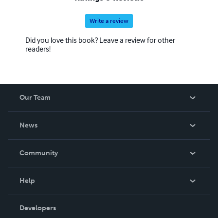
Write a review
Did you love this book? Leave a review for other
readers!
Our Team
About Us
News
Careers
In The News
Community
Events
Blog
Help
Videos
Order Lookup
Developers
Podcast