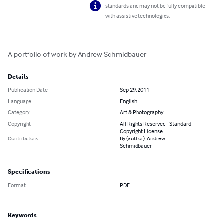
standards and may not be fully compatible
with assistive technologies.
A portfolio of work by Andrew Schmidbauer
Details
Publication Date
Sep 29, 2011
Language
English
Category
Art & Photography
Copyright
All Rights Reserved - Standard
Copyright License
Contributors
By (author): Andrew
Schmidbauer
Specifications
Format
PDF
Keywords