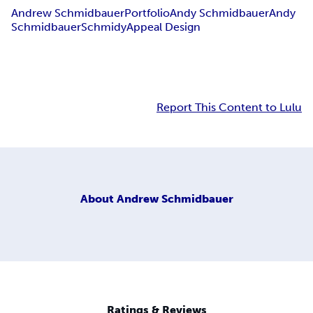
Andrew Schmidbauer
Portfolio
Andy Schmidbauer
Andy
Schmidbauer
Schmidy
Appeal Design
Report This Content to Lulu
About
Andrew Schmidbauer
Ratings & Reviews