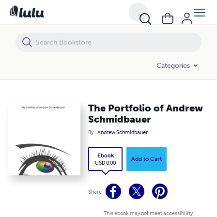
The Portfolio of Andrew Schmidbauer
Categories
The Portfolio of Andrew
Schmidbauer
By
Andrew Schmidbauer
Ebook
Add to Cart
USD 0.00
Share
This ebook may not meet accessibility