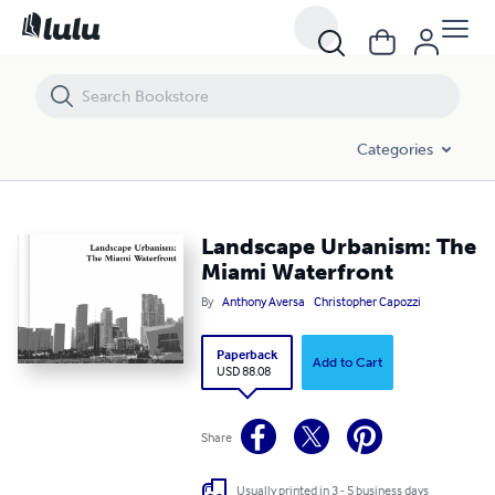
Landscape Urbanism: The Miami Waterfront
Categories
Landscape Urbanism: The
Miami Waterfront
By
Anthony Aversa
Christopher Capozzi
Paperback
Add to Cart
USD 88.08
Share
Usually printed in 3 - 5 business days