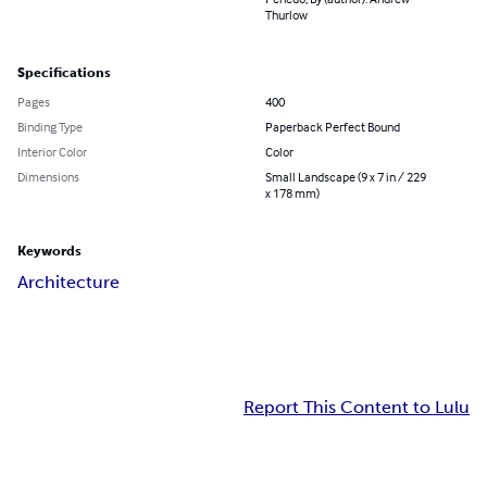
Thurlow
Specifications
Pages
400
Binding Type
Paperback Perfect Bound
Interior Color
Color
Dimensions
Small Landscape (9 x 7 in / 229
x 178 mm)
Keywords
Architecture
Report This Content to Lulu