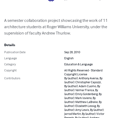
A semester collaboration project showcasing the work of 11 
architecture students at Roger Williams University, under the 
supervision of faculty Andrew Thurlow.
Details
Publication Date
Sep 28, 2010
Language
English
Category
Education & Language
Copyright
All Rights Reserved - Standard
Copyright License
Contributors
By (author): Anthony Aversa, By
(author): Christopher Capozzi,
By (author): Adam Cuomo, By
(author): Valmar Franca, By
(author): Emily Goldenberg, By
(author): Mark Iovieno, By
(author): Matthew LaBrake, By
(author): Elizabeth Lessig, By
(author): Amy Lewis, By (author):
Jarrod Martin, By (author): Victor
Penedo, By (author): Andrew