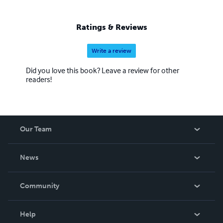
Ratings & Reviews
Write a review
Did you love this book? Leave a review for other
readers!
Our Team
About Us
News
Careers
In The News
Community
Events
Blog
Help