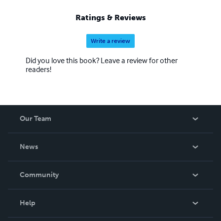
Ratings & Reviews
Write a review
Did you love this book? Leave a review for other
readers!
Our Team
About Us
News
Careers
In The News
Community
Events
Blog
Help
Videos