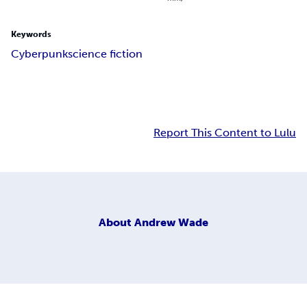
Keywords
Cyberpunk
science fiction
Report This Content to Lulu
About
Andrew Wade