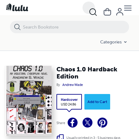
Chaos 1.0 Hardback Edition
Categories
Chaos 1.0 Hardback
Edition
By
Andrew Wade
Hardcover
Add to Cart
USD 24.86
Share
Usually printed in 3 - 5 business days