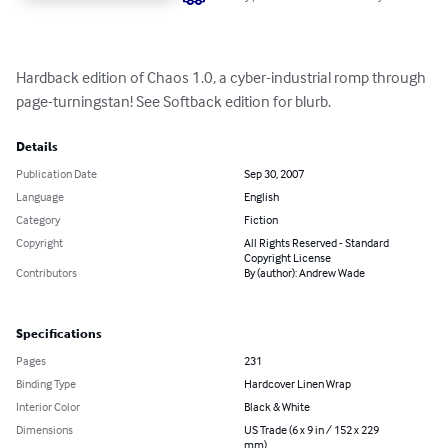
Hardback edition of Chaos 1.0, a cyber-industrial romp through 
page-turningstan! See Softback edition for blurb.
Details
Publication Date
Sep 30, 2007
Language
English
Category
Fiction
Copyright
All Rights Reserved - Standard
Copyright License
Contributors
By (author): Andrew Wade
Specifications
Pages
231
Binding Type
Hardcover Linen Wrap
Interior Color
Black & White
Dimensions
US Trade (6 x 9 in / 152 x 229
mm)