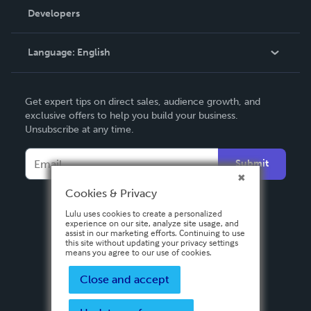
Order Lookup
Developers
Podcast
Knowledge Base
Language:
English
Contact Support
English
Get expert tips on direct sales, audience growth, and
Deutsch
exclusive offers to help you build your business.
Unsubscribe at any time.
Français
Italiano
Submit
Español
Cookies & Privacy
Lulu uses cookies to create a personalized
experience on our site, analyze site usage, and
assist in our marketing efforts. Continuing to use
this site without updating your privacy settings
means you agree to our use of cookies.
Close and accept