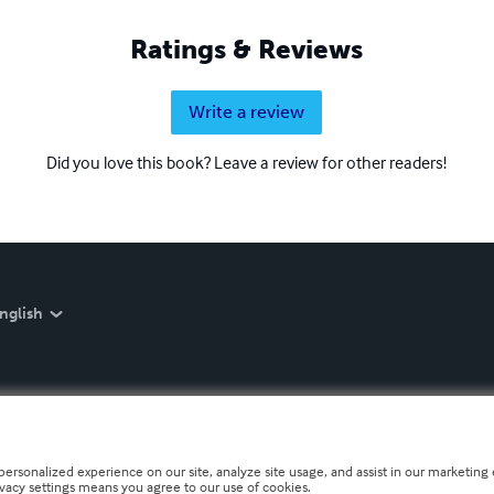
Ratings & Reviews
Write a review
Did you love this book? Leave a review for other readers!
nglish
personalized experience on our site, analyze site usage, and assist in our marketing e
ivacy settings means you agree to our use of cookies.