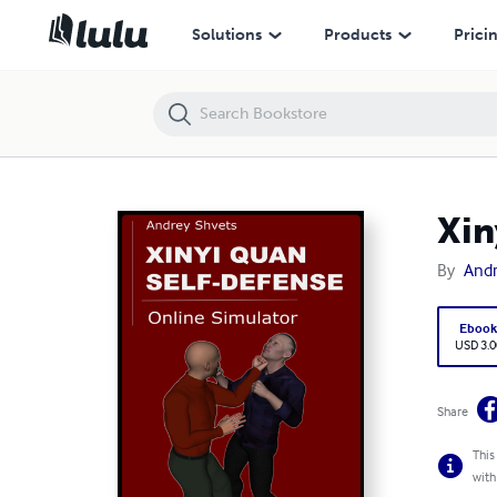
Xinyi Quan Self Defense
Solutions
Products
Prici
Xin
By
Andr
Eboo
USD 3.0
Share
This
with