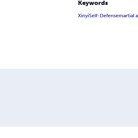
Keywords
Xinyi
Self-Defense
martial a