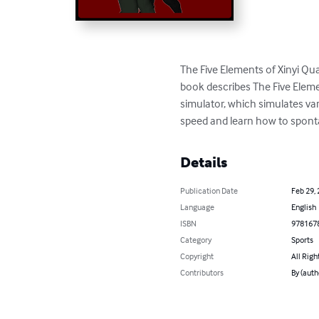
The Five Elements of Xinyi Qu
book describes The Five Element
simulator, which simulates va
speed and learn how to sponta
Details
Publication Date
Feb 29,
Language
English
ISBN
978167
Category
Sports
Copyright
All Righ
Contributors
By (auth