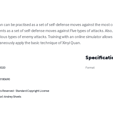
an can be practised as a set of self-defense moves against the most
s as a set of self-defense moves against Five types of attacks. Also, a
rious types of enemy attacks. Training with an online simulator allow
neously apply the basic technique of Xinyi Quan.
Specificati
 2020
Format
8180690
ts Reserved - Standard Copyright License
or): Andrey Shvets