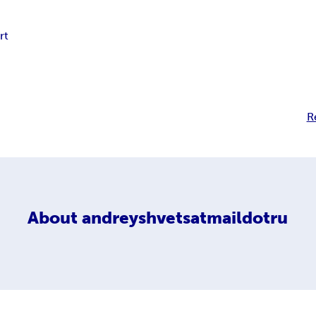
rt
R
About
andreyshvetsatmaildotru