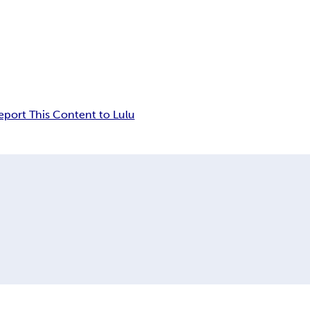
eport This Content to Lulu