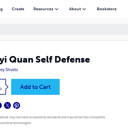
ng
Create
Resources
About
Bookstore
yi Quan Self Defense
ey Shvets
k
Add to Cart
0
 ebook may not meet accessibility standards and may not be fully compatible
 assistive technologies.