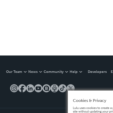
Our Team
News
Community
Help
Developers
E
Cookies & Privacy
Lulu uses cookies to create a 
site without updating your pr