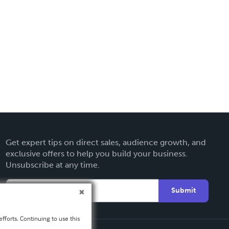
Get expert tips on direct sales, audience growth, and
exclusive offers to help you build your business.
Unsubscribe at any time.
Submit
fforts. Continuing to use this