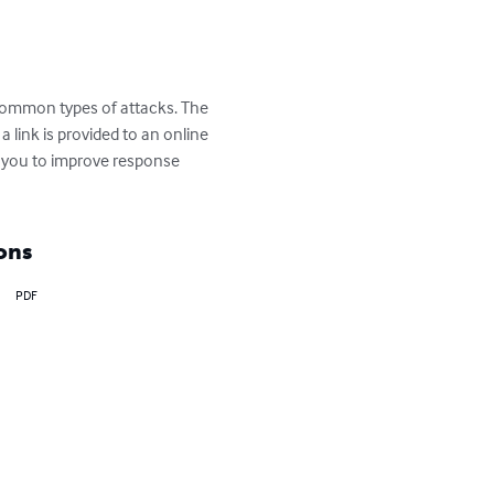
 common types of attacks. The 
 link is provided to an online 
s you to improve response 
ons
PDF