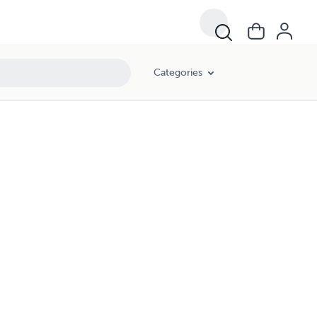
Categories