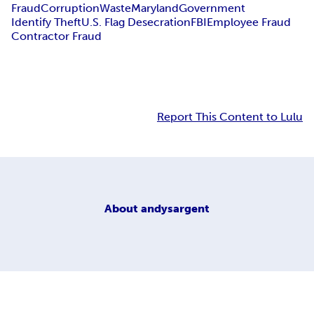
Fraud
Corruption
Waste
Maryland
Government
Identify Theft
U.S. Flag Desecration
FBI
Employee Fraud
Contractor Fraud
Report This Content to Lulu
About
andysargent