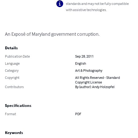
standards and may not be fully compatible
with assistive technologies.
An Exposé of Maryland government corruption.
Details
Publication Date
Sep 28, 2011
Language
English
Category
Art & Photography
Copyright
All Rights Reserved - Standard
Copyright License
Contributors
By (author): Andy Holzopfel
Specifications
Format
PDF
Keywords