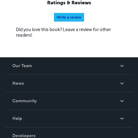
Ratings & Reviews
Write a review
Did you love this book? Leave a review for other
readers!
Our Team
About Us
News
Careers
In The News
Community
Events
Blog
Help
Videos
Order Lookup
Developers
Podcast