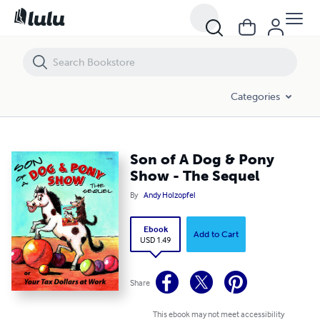
Son of A Dog & Pony Show - The Sequel
Categories
Son of A Dog & Pony
Show - The Sequel
By
Andy Holzopfel
Ebook
Add to Cart
USD 1.49
Share
This ebook may not meet accessibility