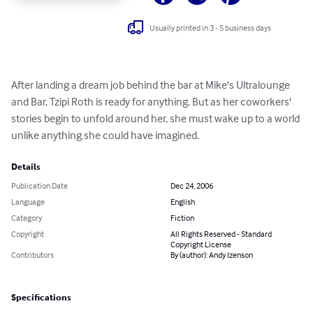
Usually printed in 3 - 5 business days
After landing a dream job behind the bar at Mike's Ultralounge 
and Bar, Tzipi Roth is ready for anything. But as her coworkers' 
stories begin to unfold around her, she must wake up to a world 
unlike anything she could have imagined.
Details
Publication Date
Dec 24, 2006
Language
English
Category
Fiction
Copyright
All Rights Reserved - Standard
Copyright License
Contributors
By (author): Andy Izenson
Specifications