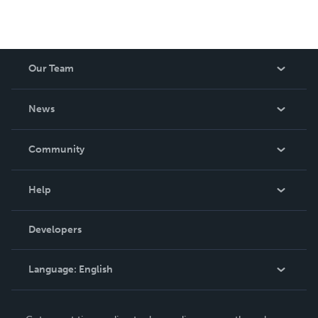
Our Team
About Us
News
Careers
In The News
Community
Events
Blog
Help
Videos
Order Lookup
Developers
Podcast
Knowledge Base
Language:
English
Contact Support
English