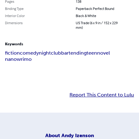
Pages
138
Binding Type
Paperback Perfect Bound
Interior Color
Black & White
Dimensions
US Trade (6 x 9 in / 152 x 229
mm)
Keywords
fiction
comedy
nightclub
bartending
teen
novel
nanowrimo
Report This Content to Lulu
About
Andy Izenson