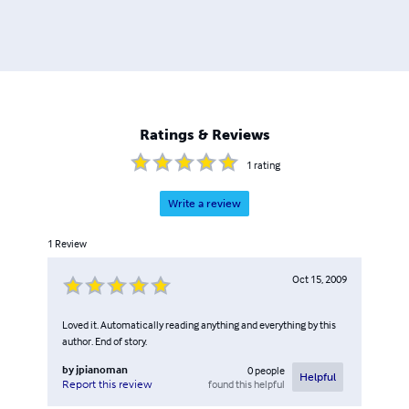
Ratings & Reviews
1
rating
Write a review
1
Review
Oct 15, 2009
Loved it. Automatically reading anything and everything by this
author. End of story.
by
jpianoman
0
people
Helpful
found this helpful
Report this review