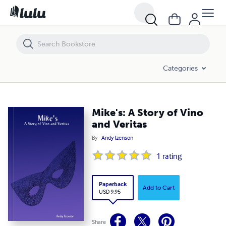
Mike's: A Story of Vino and Veritas
Categories
Mike's: A Story of Vino
and Veritas
By
Andy Izenson
1
rating
Paperback
Add to Cart
USD 9.95
Share