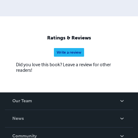
Ratings & Reviews
Write a review
Did you love this book? Leave a review for other
readers!
Our Team
About Us
News
Careers
In The News
Community