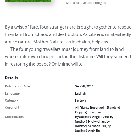
with assistive technologies.
By a twist of fate, four strangers are brought together to rescue 
their land from chaos and destruction. As citizens unabashedly 
abuse nature, Mother Nature lies in chains, helpless. 

      The four young travellers must journey from land to land, 
where unknown dangers lurk in the distance. Will they succeed 
in restoring the peace? Only time will tell.
Details
Publication Date
Sep 28, 2011
Language
English
Category
Fiction
Copyright
All Rights Reserved - Standard
Copyright License
Contributors
By (author): Angela Zhu, By
(author): Nicky Chan, By
(author): Samson Hui, By
(author): Andy Jin