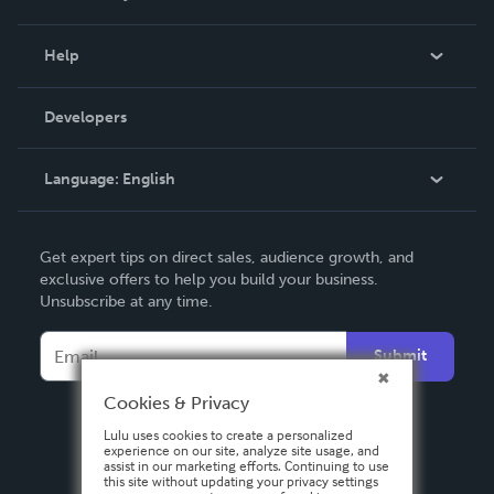
Events
Blog
Help
Videos
Order Lookup
Developers
Podcast
Knowledge Base
Language:
English
Contact Support
English
Get expert tips on direct sales, audience growth, and
Deutsch
exclusive offers to help you build your business.
Unsubscribe at any time.
Français
Italiano
Submit
Español
Cookies & Privacy
Lulu uses cookies to create a personalized
experience on our site, analyze site usage, and
assist in our marketing efforts. Continuing to use
this site without updating your privacy settings