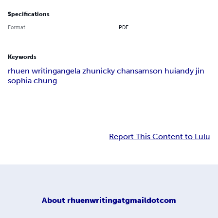
Specifications
Format
PDF
Keywords
rhuen writing
angela zhu
nicky chan
samson hui
andy jin
sophia chung
Report This Content to Lulu
About
rhuenwritingatgmaildotcom