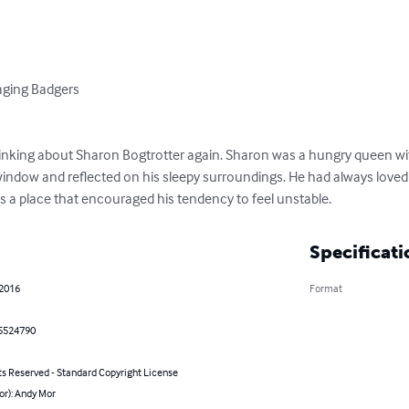
aging Badgers

ing about Sharon Bogtrotter again. Sharon was a hungry queen with 
ndow and reflected on his sleepy surroundings. He had always loved d
was a place that encouraged his tendency to feel unstable.
Specificati
 2016
Format
5524790
ts Reserved - Standard Copyright License
or): Andy Mor