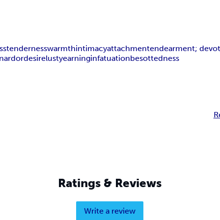
ss
tenderness
warmth
intimacy
attachment
endearment; devo
on
ardor
desire
lust
yearning
infatuation
besottedness
R
Ratings & Reviews
Write a review