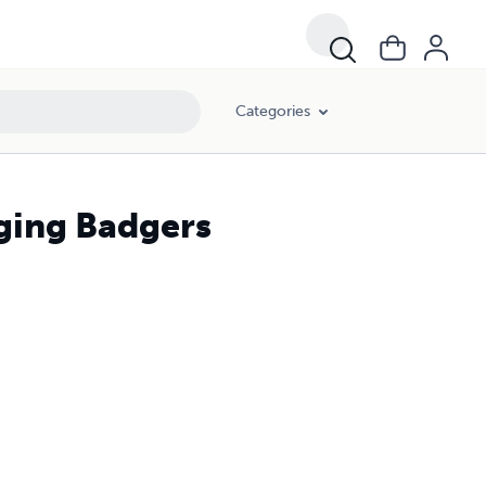
Categories
ging Badgers