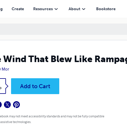
ng
Create
Resources
About
Bookstore
 Wind That Blew Like Rampa
y Mor
k
Add to Cart
9
 ebook may not meet accessibility standards and may not be fully compatible
 assistive technologies.