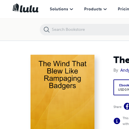
The Wind That Blew Like Rampaging Badgers
Solutions
Products
Prici
The
By
And
Eboo
USD 0.9
Share
This
with