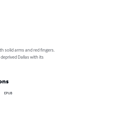
solid arms and red fingers.

eprived Dallas with its 
ons
EPUB