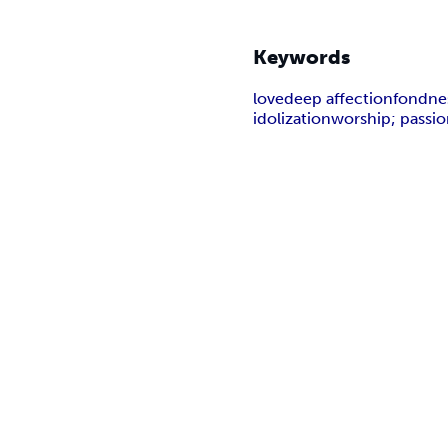
Keywords
love
deep affection
fondne
idolization
worship; passi