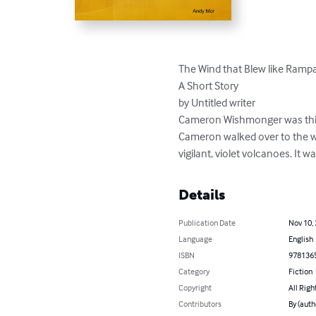
The Wind that Blew like Ramp
A Short Story

by Untitled writer

Cameron Wishmonger was think
Cameron walked over to the wi
vigilant, violet volcanoes. It 
Details
Publication Date
Nov 10,
Language
English
ISBN
978136
Category
Fiction
Copyright
All Righ
Contributors
By (auth