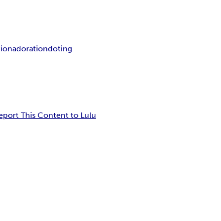
tion
adoration
doting
eport This Content to Lulu