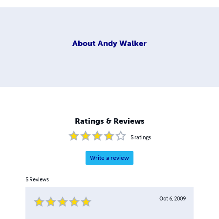
About
Andy Walker
Ratings & Reviews
5
ratings
Write a review
5
Reviews
Oct 6, 2009