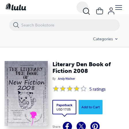
Literary Den Book of Fiction 2008
Categories
Literary Den Book of
Fiction 2008
By
Andy Walker
5
ratings
Paperback
Add to Cart
USD 17.05
Share