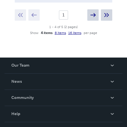
1
-
4
of
5
(
2
pages
)
Show
4 items
8 items
16 items
per page
Our Team
About Us
News
Careers
In The News
Community
Events
Blog
Help
Videos