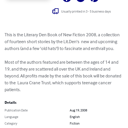
Usually printed in 3 - 5 business days
This is the Literary Den Book of New Fiction 2008, a collection 
of fourteen short stories by the Lit.Den's  new and upcoming 
authors (and a few 'old hats'!) to fascinate and enthrall you.

Most of the authors featured are between the ages of 14 and 
19, and they are scattered all over the UK and Ireland and 
beyond. All profits made by the sale of this book will be donated 
to the  Laura Crane Trust, which supports teenage cancer 
patients.
Details
Publication Date
Aug 19, 2008
Language
English
Category
Fiction