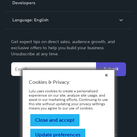
Order Lookup
Developers
Podcast
Knowledge Base
Language:
English
Contact Support
English
Get expert tips on direct sales, audience growth, and
Deutsch
exclusive offers to help you build your business.
Unsubscribe at any time.
Français
Italiano
Submit
Español
Cookies & Privacy
Lulu uses cookies to create a personalized
experience on our site, analyze site usage, and
assist in our marketing efforts. Continuing to use
this site without updating your privacy settings
means you agree to our use of cookies.
Close and accept
Update preferences
Privacy Policy
Terms & Conditions
Security