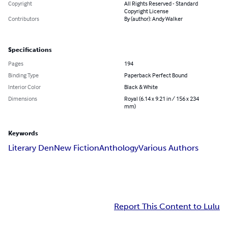
Copyright
All Rights Reserved - Standard
Copyright License
Contributors
By (author): Andy Walker
Specifications
Pages
194
Binding Type
Paperback Perfect Bound
Interior Color
Black & White
Dimensions
Royal (6.14 x 9.21 in / 156 x 234
mm)
Keywords
Literary Den
New Fiction
Anthology
Various Authors
Report This Content to Lulu