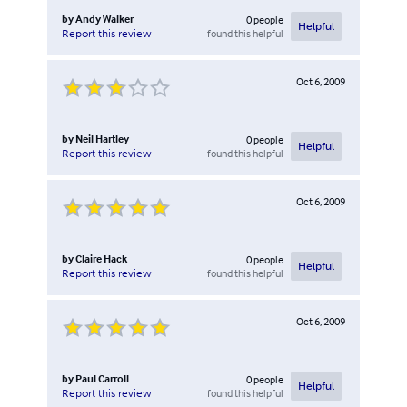
by
Andy Walker
0
people
Helpful
found this helpful
Report this review
Oct 6, 2009
by
Neil Hartley
0
people
Helpful
found this helpful
Report this review
Oct 6, 2009
by
Claire Hack
0
people
Helpful
found this helpful
Report this review
Oct 6, 2009
by
Paul Carroll
0
people
Helpful
found this helpful
Report this review