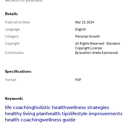
Details
Publication Date
Mar 23, 2024
Language
English
Category
Personal Growth
Copyright
All Rights Reserved - Standard
Copyright License
Contributors
By (author): Aneta Kejmarová
Specifications
Format
PDF
Keywords
life coaching
holistic health
wellness strategies
healthy living plan
health tips
lifestyle improvements
health coaching
wellness guide