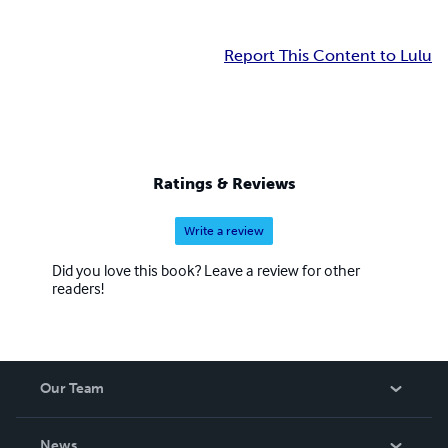
Report This Content to Lulu
Ratings & Reviews
Write a review
Did you love this book? Leave a review for other
readers!
Our Team
About Us
News