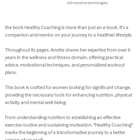
with assistive technologies.
the book Healthy Coaching is more than just an e-book, it's a 
companion and mentor on your journey to a healthier lifestyle. 

Throughout its pages, Anette shares her expertise from over 6 
years in the wellness and fitness domain, offering practical 
advice, motivational techniques, and personalized workout 
plans. 

This book is crafted for women looking for significant change, 
providing the necessary tools for enhancing nutrition, physical 
activity, and mental well-being. 

From understanding nutrition to establishing an effective 
exercise routine and sustaining motivation, "Healthy Coaching" 
marks the beginning of a transformative journey to a better 
version of yourself.