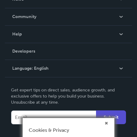
Careers
In The News
Community
Events
Blog
Help
Videos
Order Lookup
Developers
Podcast
Knowledge Base
Language:
English
Contact Support
English
Get expert tips on direct sales, audience growth, and
Deutsch
exclusive offers to help you build your business.
Unsubscribe at any time.
Français
Italiano
Submit
Español
Cookies & Privacy