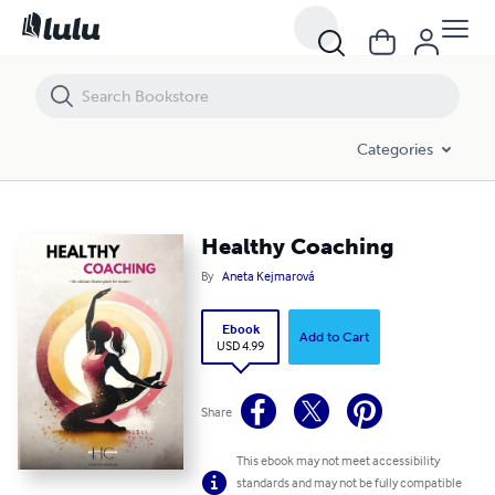
Healthy Coaching
Categories
Healthy Coaching
By
Aneta Kejmarová
Ebook
Add to Cart
USD 4.99
Share
This ebook may not meet accessibility
standards and may not be fully compatible