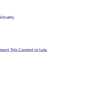
irituality
eport This Content to Lulu