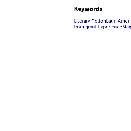
Keywords
Literary Fiction
Latin Amer
Immigrant Experience
Mag