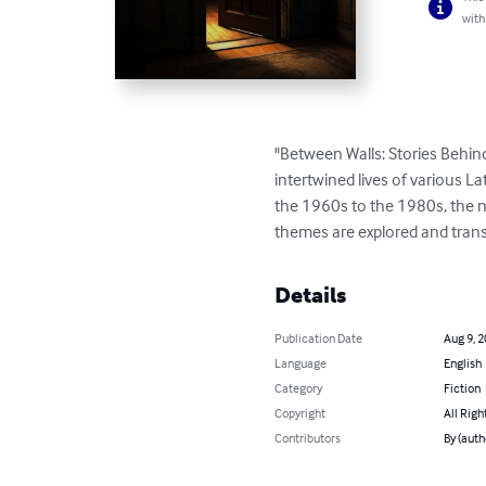
with
"Between Walls: Stories Behind
intertwined lives of various L
the 1960s to the 1980s, the nov
themes are explored and transf
Details
Publication Date
Aug 9, 
Language
English
Category
Fiction
Copyright
All Righ
Contributors
By (auth