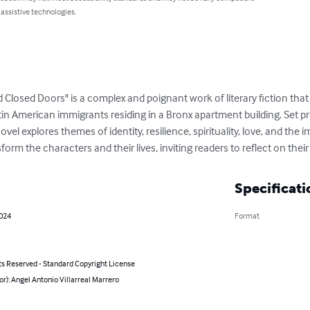
 assistive technologies.
 Closed Doors" is a complex and poignant work of literary fiction tha
atin American immigrants residing in a Bronx apartment building. Set pr
el explores themes of identity, resilience, spirituality, love, and the
orm the characters and their lives, inviting readers to reflect on their
Specificati
2024
Format
ts Reserved - Standard Copyright License
or): Angel Antonio Villarreal Marrero