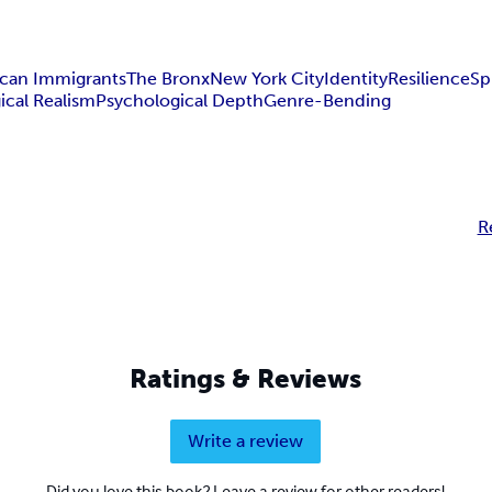
ican Immigrants
The Bronx
New York City
Identity
Resilience
Sp
ical Realism
Psychological Depth
Genre-Bending
R
Ratings & Reviews
Write a review
Did you love this book? Leave a review for other readers!