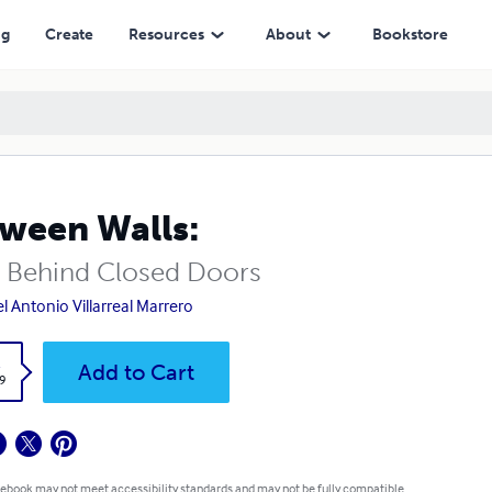
ng
Create
Resources
About
Bookstore
ween Walls:
s Behind Closed Doors
l Antonio Villarreal Marrero
k
Add to Cart
9
 ebook may not meet accessibility standards and may not be fully compatible