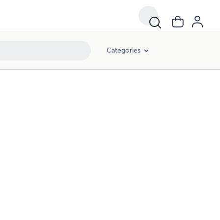
Categories