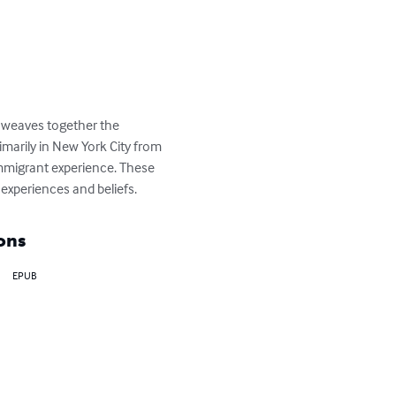
t weaves together the 
imarily in New York City from 
 immigrant experience. These 
 experiences and beliefs.
ons
EPUB