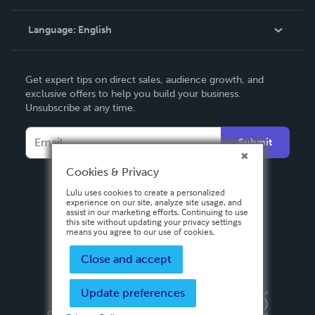
Knowledge Base
Language:
English
Contact Support
English
Get expert tips on direct sales, audience growth, and
Deutsch
exclusive offers to help you build your business.
Unsubscribe at any time.
Français
Italiano
Submit
Español
Cookies & Privacy
Lulu uses cookies to create a personalized
experience on our site, analyze site usage, and
assist in our marketing efforts. Continuing to use
this site without updating your privacy settings
means you agree to our use of cookies.
Close and accept
Update preferences
Privacy Policy
Terms & Conditions
Security
Copyright ©
2026 Lulu Press, Inc. All rights reserved.