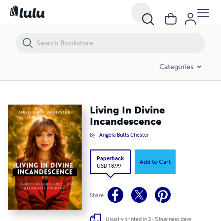
Living In Divine Incandescence
Categories
Living In Divine
Incandescence
By
Angela Butts Chester
Paperback
Add to Cart
USD 18.99
Share
Usually printed in 3 - 5 business days