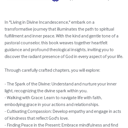
In "Living in Divine Incandescence," embark on a 
transformative journey that illuminates the path to spiritual 
fulfillment and inner peace. With the kind and gentle tone of a 
pastoral counselor, this book weaves together heartfelt 
guidance and profound theological insights, inviting you to 
discover the radiant presence of God in every aspect of your life.

Through carefully crafted chapters, you will explore:

- The Spark of the Divine: Understand and nurture your inner 
light, recognizing the divine spark within you.

- Walking with Grace: Learn to navigate life with faith, 
embodying grace in your actions and relationships.

- Cultivating Compassion: Develop empathy and engage in acts 
of kindness that reflect God's love.

- Finding Peace in the Present: Embrace mindfulness and find 