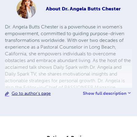
About
Dr. Angela Butts Chester
Dr. Angela Butts Chester is a powerhouse in women's
empowerment, committed to guiding purpose-driven
transformations worldwide. With over two decades of
experience as a Pastoral Counselor in Long Beach,
California, she empowers individuals to overcome
obstacles and embrace abundant living. As the host of the
acclaimed talk shows Daily Spark with Dr. Angela and
Daily Spark TV, she shares motivational insights and
actionable strategies for personal growth. Dr. Angela is
also the Editor-in-Chief of PASSIONEER Magazine,
Show full description
Go to author's page
amplifying the voices of women leaders through her
platform. Recognized for her impactful work, she
continues to inspire and uplift, leaving an indelible mark
on the landscape of empowerment and personal
development. Dr. Butts Chester is a Marquis Who's Who
Listee Class of 2023.