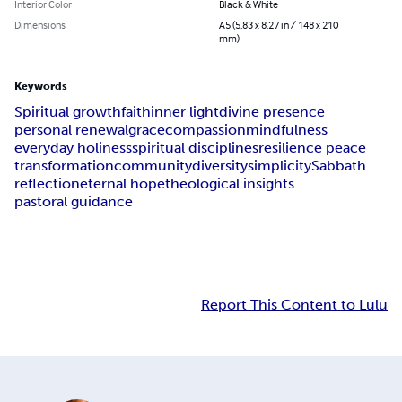
Interior Color
Black & White
Dimensions
A5 (5.83 x 8.27 in / 148 x 210
mm)
Keywords
Spiritual growth
faith
inner light
divine presence
personal renewal
grace
compassion
mindfulness
everyday holiness
spiritual disciplines
resilience peace
transformation
community
diversity
simplicity
Sabbath
reflection
eternal hope
theological insights
pastoral guidance
Report This Content to Lulu