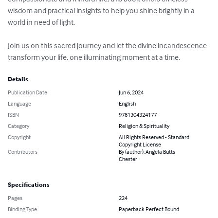
wisdom and practical insights to help you shine brightly in a 
world in need of light.

Join us on this sacred journey and let the divine incandescence 
transform your life, one illuminating moment at a time.
Details
Publication Date
Jun 6, 2024
Language
English
ISBN
9781304324177
Category
Religion & Spirituality
Copyright
All Rights Reserved - Standard
Copyright License
Contributors
By (author): Angela Butts
Chester
Specifications
Pages
224
Binding Type
Paperback Perfect Bound