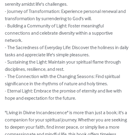
serenity amidst life's challenges.

- Journey of Transformation: Experience personal renewal and 
transformation by surrendering to God's will.

- Building a Community of Light: Foster meaningful 
connections and celebrate diversity within a supportive 
network.

- The Sacredness of Everyday Life: Discover the holiness in daily 
tasks and appreciate life's simple pleasures.

- Sustaining the Light: Maintain your spiritual flame through 
disciplines, resilience, and rest.

- The Connection with the Changing Seasons: Find spiritual 
significance in the rhythms of nature and holy times.

- Eternal Light: Embrace the promise of eternity and live with 
hope and expectation for the future.

"Living in Divine Incandescence" is more than just a book; it's a 
companion for your spiritual journey. Whether you are seeking 
to deepen your faith, find inner peace, or simply live a more 
compassionate and mindful life, this book offers timeless 