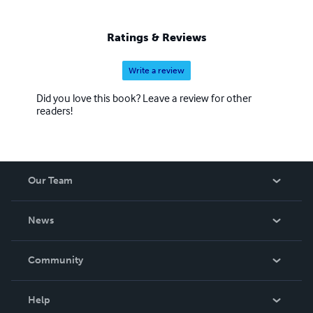
Listee Class of 2023.
Ratings & Reviews
Write a review
Did you love this book? Leave a review for other
readers!
Our Team
About Us
News
Careers
In The News
Community
Events
Blog
Help