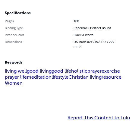
Specifications
Pages
100
Binding Type
Paperback Perfect Bound
Interior Color
Black & White
Dimensions
US Trade (6 x 9 in / 152 x 229
mm)
Keywords
living well
good living
good life
holistic
prayer
exercise
prayer life
meditation
lifestyle
Christian living
resource
Women
Report This Content to Lulu