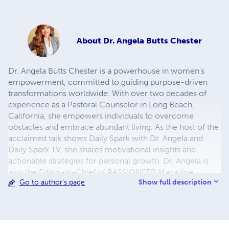
About
Dr. Angela Butts Chester
Dr. Angela Butts Chester is a powerhouse in women's
empowerment, committed to guiding purpose-driven
transformations worldwide. With over two decades of
experience as a Pastoral Counselor in Long Beach,
California, she empowers individuals to overcome
obstacles and embrace abundant living. As the host of the
acclaimed talk shows Daily Spark with Dr. Angela and
Daily Spark TV, she shares motivational insights and
actionable strategies for personal growth. Dr. Angela is
also the Editor-in-Chief of PASSIONEER Magazine,
Show full description
Go to author's page
amplifying the voices of women leaders through her
platform. Recognized for her impactful work, she
continues to inspire and uplift, leaving an indelible mark
on the landscape of empowerment and personal
development. Dr. Butts Chester is a Marquis Who's Who