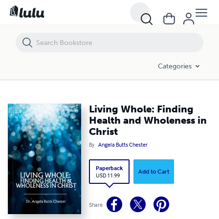
Living Whole: Finding Health and Wholeness in Christ
Categories
Living Whole: Finding
Health and Wholeness in
Christ
By
Angela Butts Chester
Paperback
Add to Cart
USD 11.99
Share