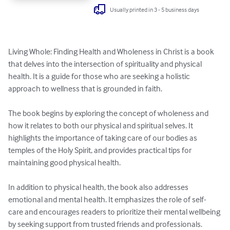
Usually printed in 3 - 5 business days
Living Whole: Finding Health and Wholeness in Christ is a book 
that delves into the intersection of spirituality and physical 
health. It is a guide for those who are seeking a holistic 
approach to wellness that is grounded in faith.

The book begins by exploring the concept of wholeness and 
how it relates to both our physical and spiritual selves. It 
highlights the importance of taking care of our bodies as 
temples of the Holy Spirit, and provides practical tips for 
maintaining good physical health.

In addition to physical health, the book also addresses 
emotional and mental health. It emphasizes the role of self-
care and encourages readers to prioritize their mental wellbeing 
by seeking support from trusted friends and professionals.
