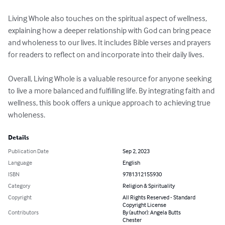
Living Whole also touches on the spiritual aspect of wellness, 
explaining how a deeper relationship with God can bring peace 
and wholeness to our lives. It includes Bible verses and prayers 
for readers to reflect on and incorporate into their daily lives.

Overall, Living Whole is a valuable resource for anyone seeking 
to live a more balanced and fulfilling life. By integrating faith and 
wellness, this book offers a unique approach to achieving true 
wholeness.
Details
Publication Date
Sep 2, 2023
Language
English
ISBN
9781312155930
Category
Religion & Spirituality
Copyright
All Rights Reserved - Standard
Copyright License
Contributors
By (author): Angela Butts
Chester