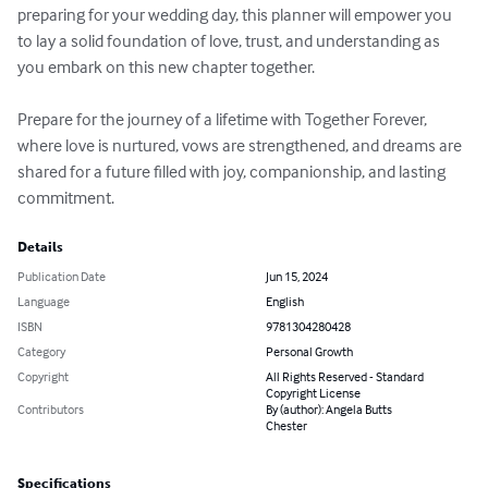
preparing for your wedding day, this planner will empower you 
to lay a solid foundation of love, trust, and understanding as 
you embark on this new chapter together.

Prepare for the journey of a lifetime with Together Forever, 
where love is nurtured, vows are strengthened, and dreams are 
shared for a future filled with joy, companionship, and lasting 
commitment.
Details
Publication Date
Jun 15, 2024
Language
English
ISBN
9781304280428
Category
Personal Growth
Copyright
All Rights Reserved - Standard
Copyright License
Contributors
By (author): Angela Butts
Chester
Specifications