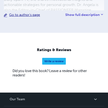
actionable strategies for personal growth. Dr. Angela is
also the Editor-in-Chief of PASSIONEER Magazine,
Show full description
Go to author's page
amplifying the voices of women leaders through her
platform. Recognized for her impactful work, she
continues to inspire and uplift, leaving an indelible mark
on the landscape of empowerment and personal
development. Dr. Butts Chester is a Marquis Who's Who
Listee Class of 2023.
Ratings & Reviews
Write a review
Did you love this book? Leave a review for other
readers!
Our Team