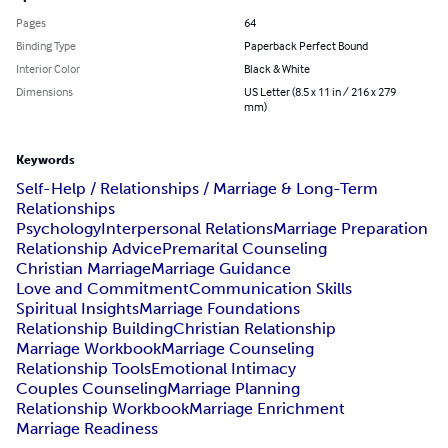
Pages
64
Binding Type
Paperback Perfect Bound
Interior Color
Black & White
Dimensions
US Letter (8.5 x 11 in / 216 x 279
mm)
Keywords
Self-Help / Relationships / Marriage & Long-Term
Relationships
Psychology
Interpersonal Relations
Marriage Preparation
Relationship Advice
Premarital Counseling
Christian Marriage
Marriage Guidance
Love and Commitment
Communication Skills
Spiritual Insights
Marriage Foundations
Relationship Building
Christian Relationship
Marriage Workbook
Marriage Counseling
Relationship Tools
Emotional Intimacy
Couples Counseling
Marriage Planning
Relationship Workbook
Marriage Enrichment
Marriage Readiness