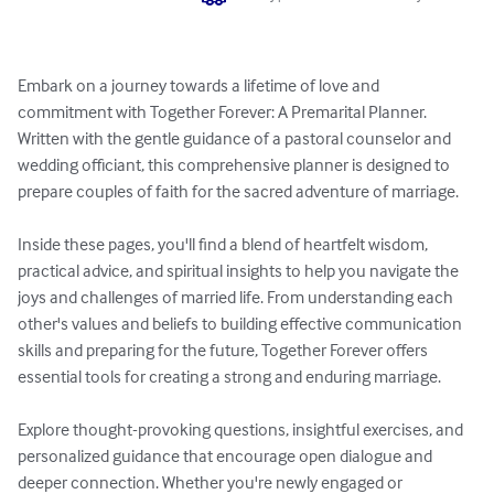
Embark on a journey towards a lifetime of love and 
commitment with Together Forever: A Premarital Planner. 
Written with the gentle guidance of a pastoral counselor and 
wedding officiant, this comprehensive planner is designed to 
prepare couples of faith for the sacred adventure of marriage.

Inside these pages, you'll find a blend of heartfelt wisdom, 
practical advice, and spiritual insights to help you navigate the 
joys and challenges of married life. From understanding each 
other's values and beliefs to building effective communication 
skills and preparing for the future, Together Forever offers 
essential tools for creating a strong and enduring marriage.

Explore thought-provoking questions, insightful exercises, and 
personalized guidance that encourage open dialogue and 
deeper connection. Whether you're newly engaged or 