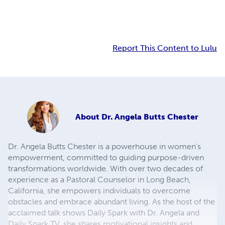
Report This Content to Lulu
About
Dr. Angela Butts Chester
Dr. Angela Butts Chester is a powerhouse in women's
empowerment, committed to guiding purpose-driven
transformations worldwide. With over two decades of
experience as a Pastoral Counselor in Long Beach,
California, she empowers individuals to overcome
obstacles and embrace abundant living. As the host of the
acclaimed talk shows Daily Spark with Dr. Angela and
Daily Spark TV, she shares motivational insights and