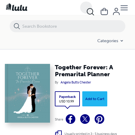
Together Forever: A Premarital Planner
Categories
Together Forever: A
Premarital Planner
By
Angela Butts Chester
Paperback
Add to Cart
USD 10.99
Share
Usually printed in 3 - 5 business days