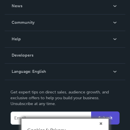
About Us
News
Careers
In The News
Community
Events
Blog
Help
Videos
Order Lookup
Developers
Podcast
Knowledge Base
Language:
English
Contact Support
English
Get expert tips on direct sales, audience growth, and
Deutsch
exclusive offers to help you build your business.
Unsubscribe at any time.
Français
Italiano
Submit
Español