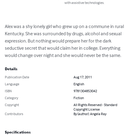
with assistive technologies.
Alex was a shy lonely girl who grew up on a commune in rural 
Kentucky. She was surrounded by drugs, alcohol and sexual 
expression. But nothing would prepare her for the dark 
seductive secret that would claim her in college. Everything 
would change over night and she would never be the same.
Details
Publication Date
Aug 17, 2011
Language
English
ISBN
9781304853042
Category
Fiction
Copyright
All Rights Reserved - Standard
Copyright License
Contributors
By (author): Angela Ray
Specifications