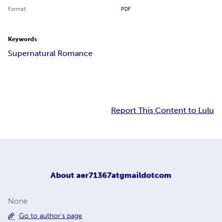
Format
PDF
Keywords
Supernatural Romance
Report This Content to Lulu
About
aer71367atgmaildotcom
None
Go to author's page