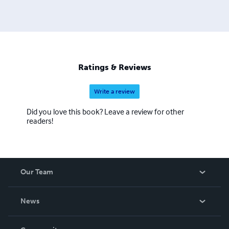
Ratings & Reviews
Write a review
Did you love this book? Leave a review for other
readers!
Our Team
About Us
News
Careers
In The News