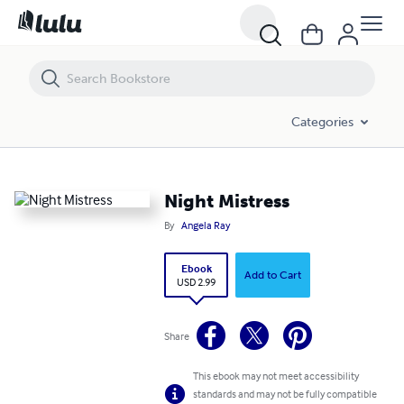
Night Mistress
Categories
Night Mistress
By
Angela Ray
Ebook
Add to Cart
USD 2.99
Share
This ebook may not meet accessibility
standards and may not be fully compatible