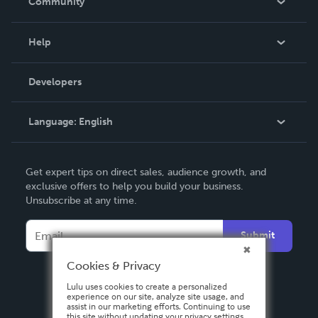
Community
Events
Blog
Help
Videos
Order Lookup
Developers
Podcast
Knowledge Base
Language:
English
Contact Support
English
Get expert tips on direct sales, audience growth, and
Deutsch
exclusive offers to help you build your business.
Unsubscribe at any time.
Français
Italiano
Submit
Español
Cookies & Privacy
Lulu uses cookies to create a personalized
experience on our site, analyze site usage, and
assist in our marketing efforts. Continuing to use
this site without updating your privacy settings