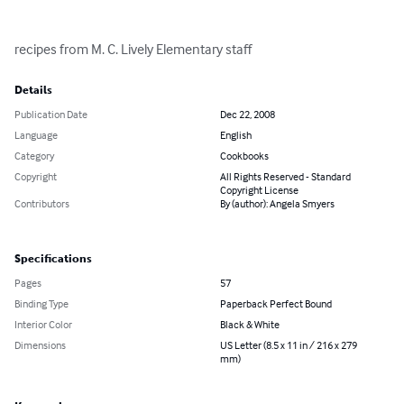
recipes from M. C. Lively Elementary staff
Details
Publication Date
Dec 22, 2008
Language
English
Category
Cookbooks
Copyright
All Rights Reserved - Standard
Copyright License
Contributors
By (author): Angela Smyers
Specifications
Pages
57
Binding Type
Paperback Perfect Bound
Interior Color
Black & White
Dimensions
US Letter (8.5 x 11 in / 216 x 279
mm)