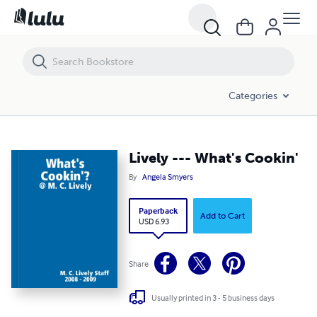
Lively --- What's Cookin'
Categories
Lively --- What's Cookin'
By
Angela Smyers
Paperback
Add to Cart
USD 6.93
Share
Usually printed in 3 - 5 business days