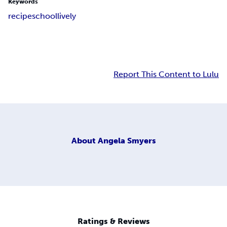
Keywords
recipe
school
lively
Report This Content to Lulu
About
Angela Smyers
Ratings & Reviews