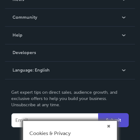
Careers
In The News
Community
Events
Blog
Help
Videos
Order Lookup
Developers
Podcast
Knowledge Base
Language:
English
Contact Support
English
Get expert tips on direct sales, audience growth, and
Deutsch
exclusive offers to help you build your business.
Unsubscribe at any time.
Français
Italiano
Submit
Español
Cookies & Privacy