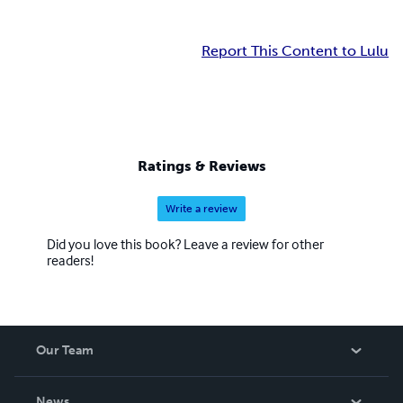
Report This Content to Lulu
Ratings & Reviews
Write a review
Did you love this book? Leave a review for other
readers!
Our Team
About Us
News