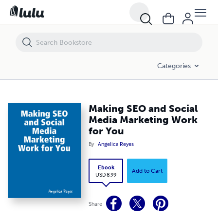
Making SEO and Social Media Marketing Work for You
Categories
Making SEO and Social
Media Marketing Work
for You
By
Angelica Reyes
Ebook
Add to Cart
USD 8.99
Share