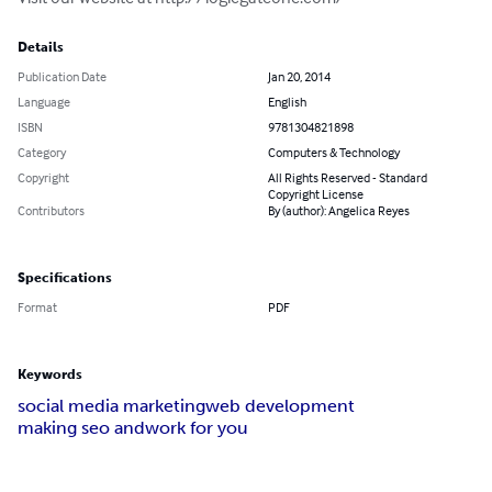
Details
Publication Date
Jan 20, 2014
Language
English
ISBN
9781304821898
Category
Computers & Technology
Copyright
All Rights Reserved - Standard
Copyright License
Contributors
By (author): Angelica Reyes
Specifications
Format
PDF
Keywords
social media marketing
web development
making seo and
work for you