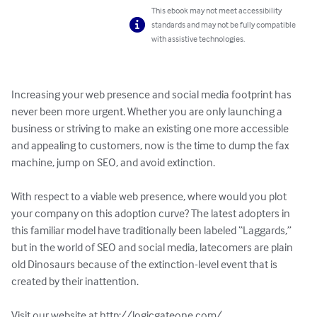
This ebook may not meet accessibility
standards and may not be fully compatible
with assistive technologies.
Increasing your web presence and social media footprint has 
never been more urgent. Whether you are only launching a 
business or striving to make an existing one more accessible 
and appealing to customers, now is the time to dump the fax 
machine, jump on SEO, and avoid extinction.

With respect to a viable web presence, where would you plot 
your company on this adoption curve? The latest adopters in 
this familiar model have traditionally been labeled “Laggards,” 
but in the world of SEO and social media, latecomers are plain 
old Dinosaurs because of the extinction-level event that is 
created by their inattention.

Visit our website at http://logicgateone.com/