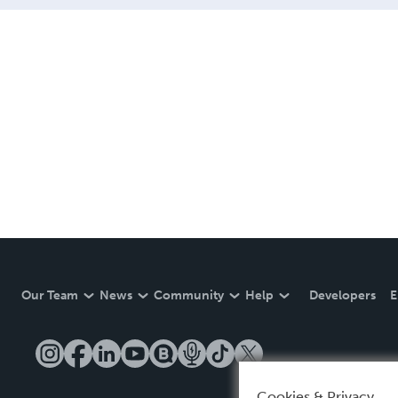
Our Team
News
Community
Help
Developers
E
Cookies & Privacy