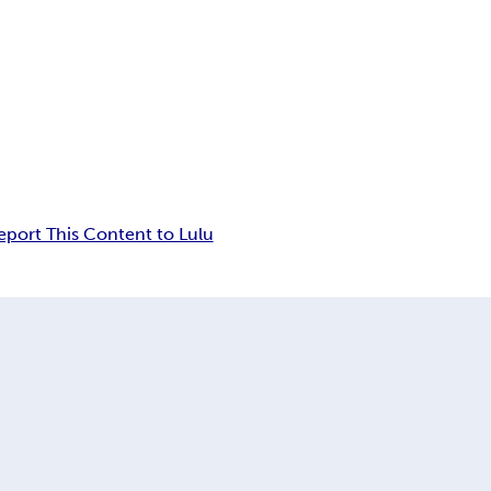
eport This Content to Lulu