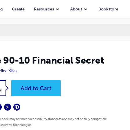
ng
Create
Resources
About
Bookstore
 90-10 Financial Secret
lica Silva
k
Add to Cart
9
 ebook may not meet accessibility standards and may not be fully compatible
 assistive technologies.