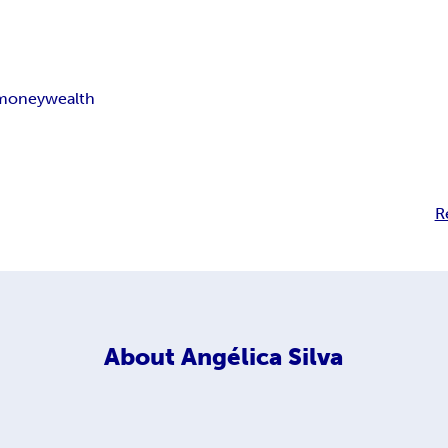
money
wealth
R
About
Angélica Silva