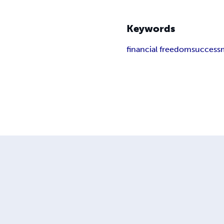
Keywords
financial freedom
success