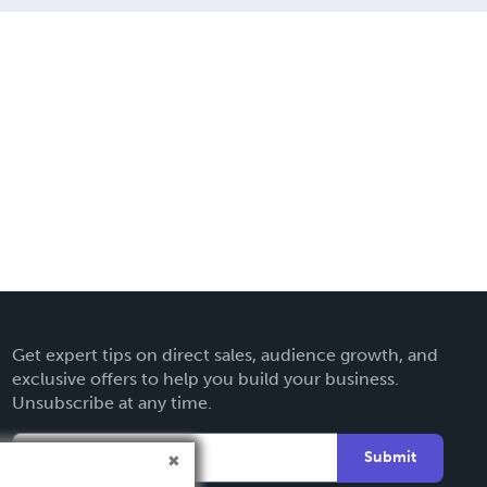
Get expert tips on direct sales, audience growth, and
exclusive offers to help you build your business.
Unsubscribe at any time.
Submit