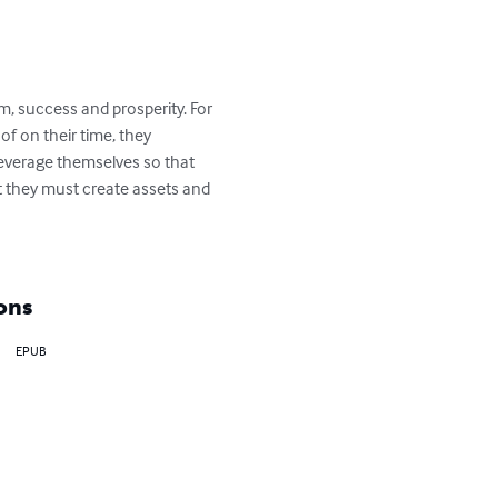
m, success and prosperity. For 
of on their time, they 
everage themselves so that 
t they must create assets and 
ons
EPUB