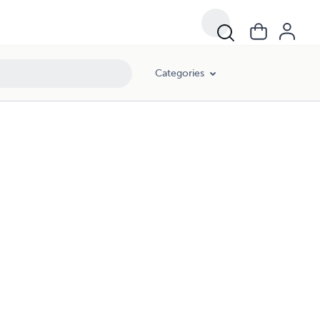
Categories