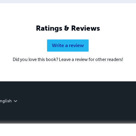
Ratings & Reviews
Write a review
Did you love this book? Leave a review for other readers!
nglish