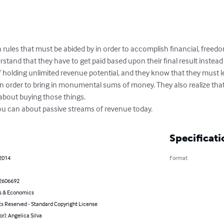
rules that must be abided by in order to accomplish financial, freedo
rstand that they have to get paid based upon their final result instead 
holding unlimited revenue potential, and they know that they must l
in order to bring in monumental sums of money. They also realize tha
 about buying those things.

you can about passive streams of revenue today.
Specificati
 2014
Format
2606692
s & Economics
ts Reserved - Standard Copyright License
or): Angelica Silva