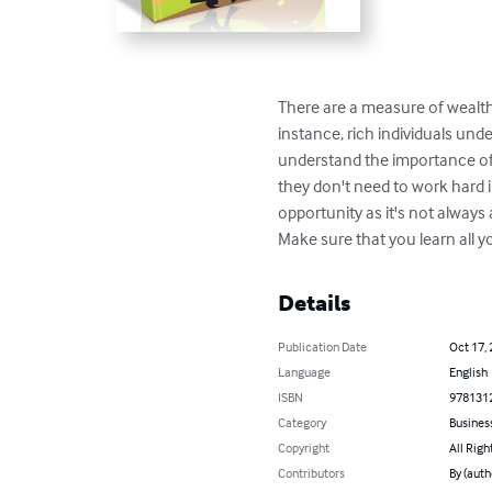
There are a measure of wealth 
instance, rich individuals unde
understand the importance of 
they don't need to work hard 
opportunity as it's not always
Make sure that you learn all 
Details
Publication Date
Oct 17,
Language
English
ISBN
978131
Category
Busines
Copyright
All Righ
Contributors
By (auth