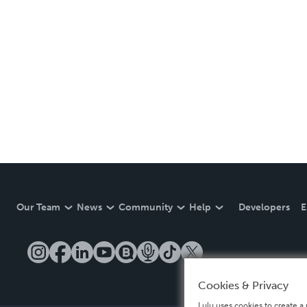
Our Team
News
Community
Help
Developers
E
Cookies & Privacy
Lulu uses cookies to create a 