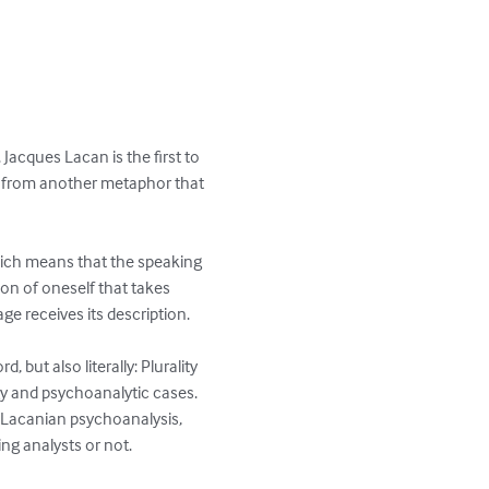
acques Lacan is the first to 
ce from another metaphor that 
which means that the speaking 
on of oneself that takes 
e receives its description.

but also literally: Plurality 
ogy and psychoanalytic cases. 
f Lacanian psychoanalysis, 
ng analysts or not.