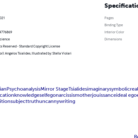
Specificati
2021
Pages
Binding Type
4776869
Interior Color
Science
Dimensions
ts Reserved - Standard Copyright License
r): Angelos Tsialides, Illustrated by: Stella Violari
ian
Psychoanalysis
Mirror Stage
Tsialides
imaginary
symbolic
rea
ication
knowledge
self
ego
narcissism
other
jouissance
ideal ego
ition
subject
truth
uncanny
writing
R