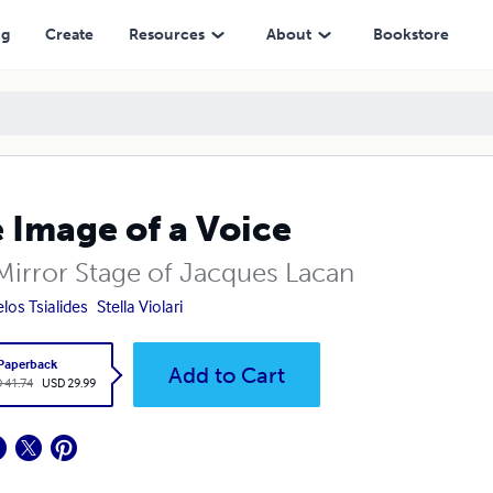
ng
Create
Resources
About
Bookstore
 Image of a Voice
Mirror Stage of Jacques Lacan
los Tsialides
Stella Violari
Paperback
Add to Cart
 41.74
USD 29.99