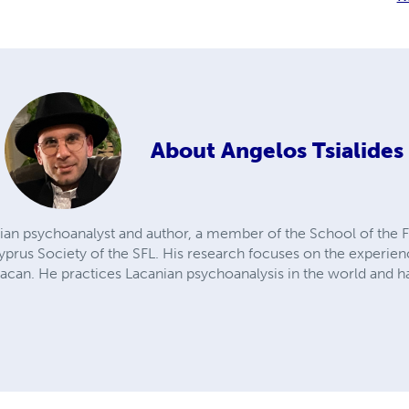
About
Angelos Tsialides
nian psychoanalyst and author, a member of the School of the F
rus Society of the SFL. His research focuses on the experience
Lacan. He practices Lacanian psychoanalysis in the world and h