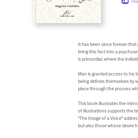
Usua
It has been since forever that
bring this fact into a psycho
is primordial, where the indivi
Man is granted access to his 
being defines themselves by wh
place through the process wher
This book illustrates the mirro
of illustrations supports the t
"The Image of a Voice" address
but also those whose desire h