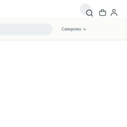
Categories