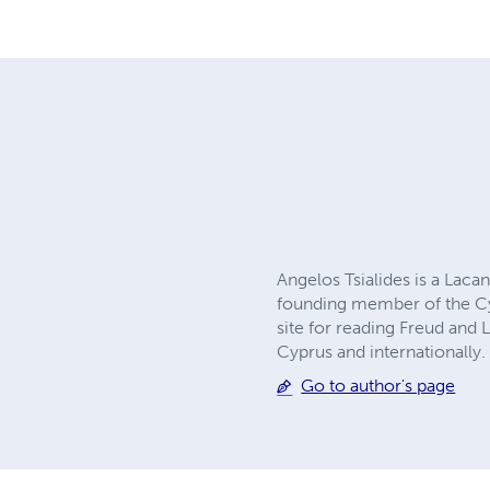
Angelos Tsialides is a Laca
founding member of the Cyp
site for reading Freud and 
Cyprus and internationally.
Go to author's page