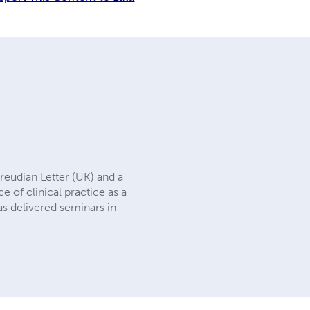
reudian Letter (UK) and a
 of clinical practice as a
as delivered seminars in