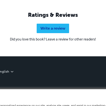
Ratings & Reviews
Write a review
Did you love this book? Leave a review for other readers!
nglish
personalized experience on our site, analyze site usage, and assist in our marketing e