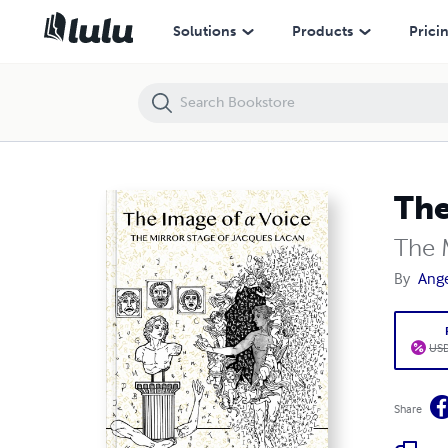
The Image of a Voice
Solutions
Products
Prici
The
The 
By
Ange
USD
Share