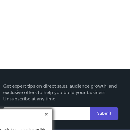
Get expert tips on direct sales, audience growth, and
exclusive offers to help you build your business.
Unsubscribe at any time.
Submit
fforts. Continuing to use this