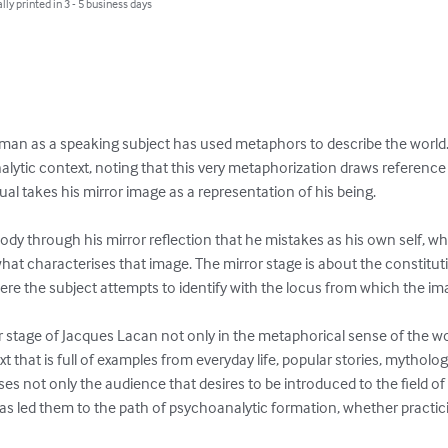
lly printed in 3 - 5 business days
 man as a speaking subject has used metaphors to describe the world. J
analytic context, noting that this very metaphorization draws referen
dual takes his mirror image as a representation of his being.

body through his mirror reflection that he mistakes as his own self, 
at characterises that image. The mirror stage is about the constituti
e the subject attempts to identify with the locus from which the imag
r stage of Jacques Lacan not only in the metaphorical sense of the word, 
ext that is full of examples from everyday life, popular stories, mythol
es not only the audience that desires to be introduced to the field o
as led them to the path of psychoanalytic formation, whether practici