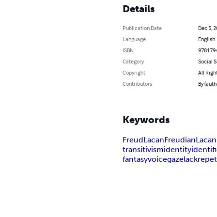
Details
Publication Date
Dec 5, 
Language
English
ISBN
978179
Category
Social 
Copyright
All Righ
Contributors
By (autho
Keywords
Freud
Lacan
Freudian
Lacan
transitivism
identity
identif
fantasy
voice
gaze
lack
repet