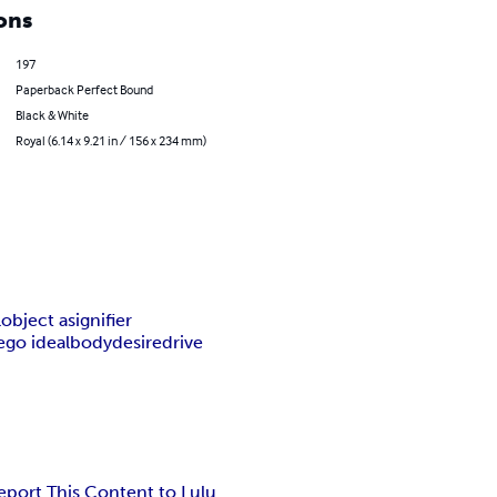
ons
197
Paperback Perfect Bound
Black & White
Royal (6.14 x 9.21 in / 156 x 234 mm)
l
object a
signifier
ego ideal
body
desire
drive
eport This Content to Lulu