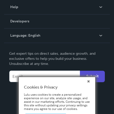
Blog
Help
Videos
Order Lookup
Developers
Podcast
Knowledge Base
Language:
English
Contact Support
English
Get expert tips on direct sales, audience growth, and
Deutsch
exclusive offers to help you build your business.
Unsubscribe at any time.
Français
Italiano
Submit
Español
Cookies & Privacy
Lulu uses cookies to create a personalized
experience on our site, analyze site usage, and
assist in our marketing efforts. Continuing to use
this site without updating your privacy settings
means you agree to our use of cookies.