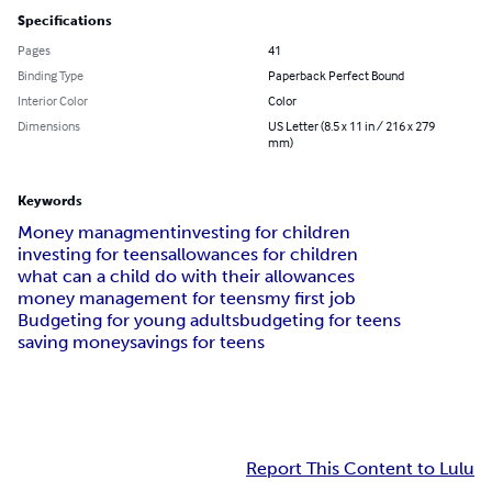
Specifications
Pages
41
Binding Type
Paperback Perfect Bound
Interior Color
Color
Dimensions
US Letter (8.5 x 11 in / 216 x 279
mm)
Keywords
Money managment
investing for children
investing for teens
allowances for children
what can a child do with their allowances
money management for teens
my first job
Budgeting for young adults
budgeting for teens
saving money
savings for teens
Report This Content to Lulu