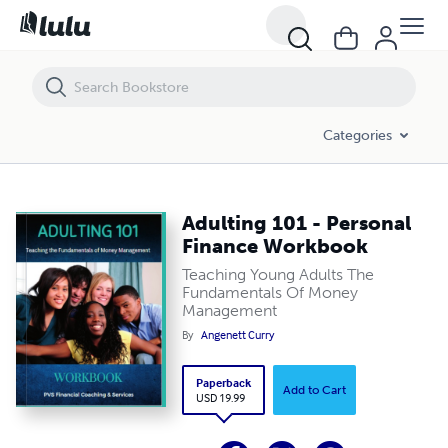
Adulting 101 - Personal Finance Workbook
Categories
Adulting 101 - Personal
Finance Workbook
Teaching Young Adults The
Fundamentals Of Money
Management
By
Angenett Curry
Paperback
Add to Cart
USD 19.99