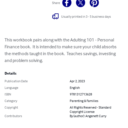
Share
Usually printed in 3 - 5 business days
This workbook pairs along with the Adulting 101 - Personal 
Finance book.  It is intended to make sure your child absorbs 
the methods taught in the book.  Teaches savings, investing 
and problem solving.
Details
Publication Date
Apr 2, 2023
Language
English
ISBN
9781312713628
Category
Parenting & Families
Copyright
All Rights Reserved - Standard
Copyright License
Contributors
By (author): Angenett Curry