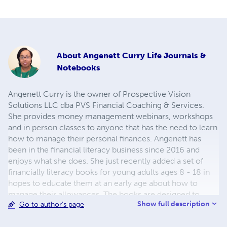
About
Angenett Curry Life Journals &
Notebooks
Angenett Curry is the owner of Prospective Vision
Solutions LLC dba PVS Financial Coaching & Services.
She provides money management webinars, workshops
and in person classes to anyone that has the need to learn
how to manage their personal finances. Angenett has
been in the financial literacy business since 2016 and
enjoys what she does. She just recently added a set of
financially literacy books for young adults ages 8 - 18 in
hopes to educate them at an early age about how to
manage their allowances. The books are designed to
Show full description
Go to author's page
compliment each other and hopefully make the transition
to adulthood less stressful. As we know, money