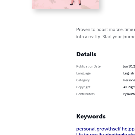
Proven to boost morale, time 
into a reality.  Start your jour
Details
Publication Date
Jun 30, 
Language
English
Category
Persona
Copyright
All Righ
Contributors
By (auth
Keywords
personal growth
self help
p
life journal
budgeting
budge