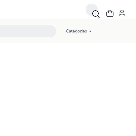
Categories