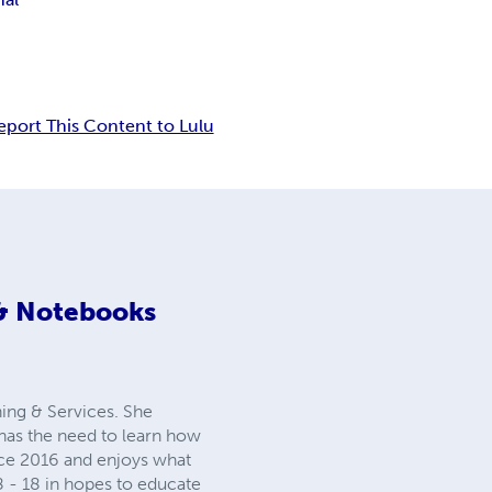
eport This Content to Lulu
 & Notebooks
ing & Services. She
as the need to learn how
ince 2016 and enjoys what
 8 - 18 in hopes to educate