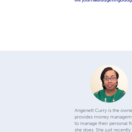
Angenett Curry is the owne
provides money management
to manage their personal fi
she does. She just recently