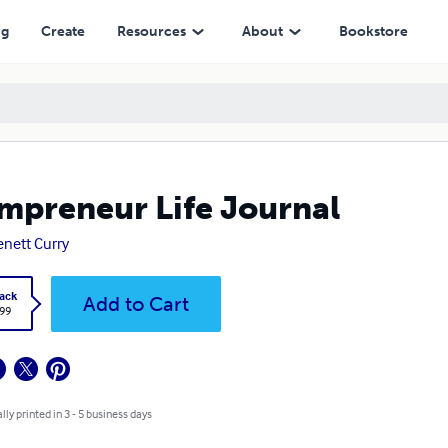
ng
Create
Resources
About
Bookstore
preneur Life Journal
nett Curry
ack
Add to Cart
.99
lly printed in 3 - 5 business days