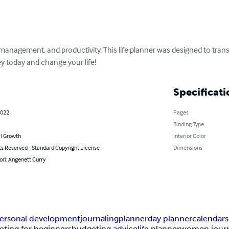
management, and productivity. This life planner was designed to tran
ney today and change your life!
Specificati
2022
Pages
Binding Type
l Growth
Interior Color
ts Reserved - Standard Copyright License
Dimensions
or): Angenett Curry
ersonal development
journaling
planner
day planner
calendar
ting for beginners
budgeting advice
life planner
women journ