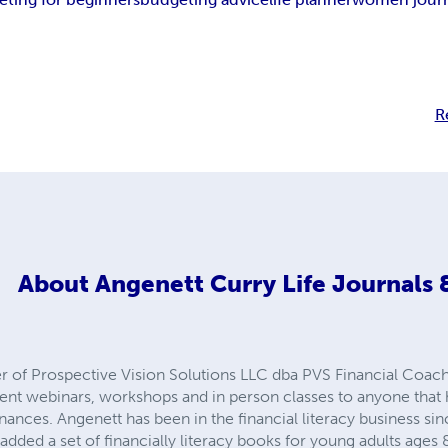
R
About
Angenett Curry Life Journals
r of Prospective Vision Solutions LLC dba PVS Financial Coach
 webinars, workshops and in person classes to anyone that h
nances. Angenett has been in the financial literacy business s
 added a set of financially literacy books for young adults ages