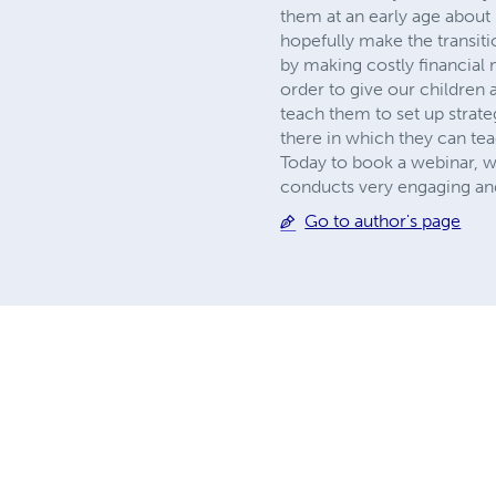
them at an early age abou
hopefully make the transiti
by making costly financial 
order to give our children 
teach them to set up strate
there in which they can tea
Today to book a webinar, 
conducts very engaging and 
Go to author's page