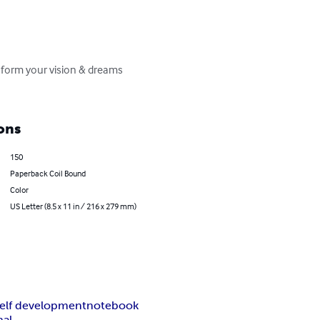
sform your vision & dreams 
ons
150
Paperback Coil Bound
Color
US Letter (8.5 x 11 in / 216 x 279 mm)
self development
notebook
al