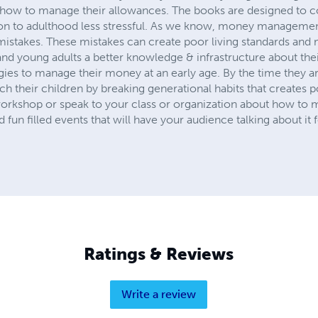
t how to manage their allowances. The books are designed to
on to adulthood less stressful. As we know, money management i
mistakes. These mistakes can create poor living standards and 
and young adults a better knowledge & infrastructure about the
gies to manage their money at an early age. By the time they a
ch their children by breaking generational habits that creates 
workshop or speak to your class or organization about how to
fun filled events that will have your audience talking about it
Ratings & Reviews
Write a review