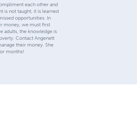
 compliment each other and
s not taught, it is learned
missed opportunities. In
ir money, we must first
re adults, the knowledge is
poverty. Contact Angenett
 manage their money. She
 for months!