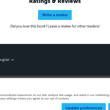
Ratings & Reviews
Write a review
Did you love this book? Leave a review for other readers!
nglish
personalized experience on our site, analyze site usage, and assist in our marketing e
ivacy settings means you agree to our use of cookies.
Update preferences