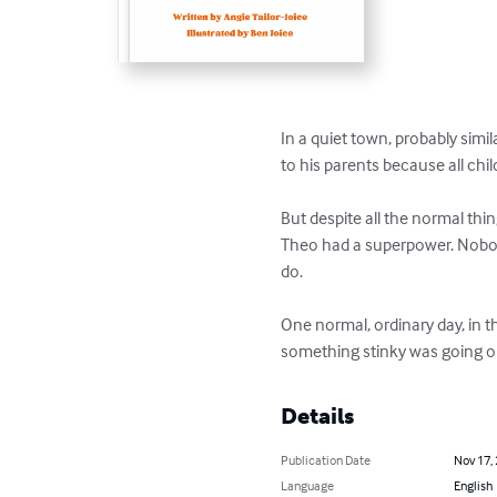
In a quiet town, probably simil
to his parents because all child
But despite all the normal th
Theo had a superpower. Nobod
do.  

One normal, ordinary day, in 
something stinky was going o
Details
Publication Date
Nov 17,
Language
English