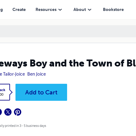
ng
Create
Resources
About
Bookstore
eways Boy and the Town of Bl
e Tailor-Joice
Ben Joice
ack
Add to Cart
.00
lly printed in 3 - 5 business days