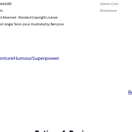
6664285
Interior Color
's
Dimensions
ts Reserved - Standard Copyright License
or): Angie Tailor-Joice, Illustrated by: Ben Joice
enture
Humour
Superpower
R