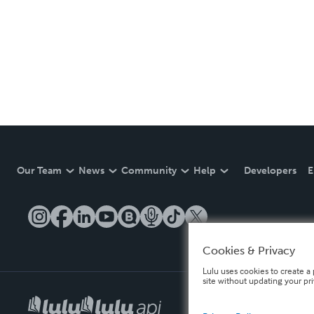
Our Team
News
Community
Help
Developers
E
Cookies & Privacy
Lulu uses cookies to create a 
site without updating your pr