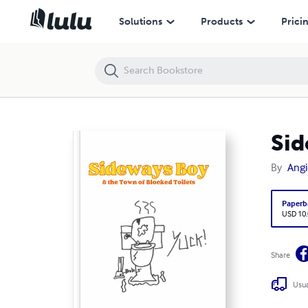
Sideways Boy and the Town of Blocked Toilets
Solutions
Products
Prici
Sid
By
Angi
Paperb
USD 10
Share
Usua