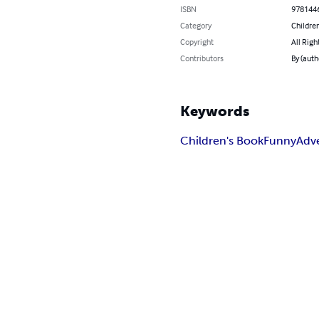
ISBN
978144
Category
Children
Copyright
All Righ
Contributors
By (auth
Keywords
Children's Book
Funny
Adv