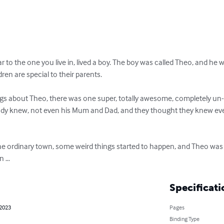
ar to the one you live in, lived a boy. The boy was called Theo, and he 
ren are special to their parents.

ings about Theo, there was one super, totally awesome, completely un
y knew, not even his Mum and Dad, and they thought they knew eve
the ordinary town, some weird things started to happen, and Theo wa
n …
Specificati
 2023
Pages
Binding Type