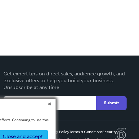
Get expert tips on direct sales, audience growth, and
exclusive offers to help you build your business.
Unsubscribe at any time.
Submit
fforts. Continuing to use this
Privacy Policy
Terms & Conditions
Security
Close and accept