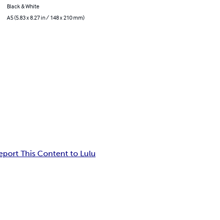
Black & White
A5 (5.83 x 8.27 in / 148 x 210 mm)
eport This Content to Lulu