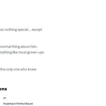
was nothing special … except 
-normal thing about him. 
rything like most grown-ups 
s the only one who knew 
ons
91
Paperback Perfect Bound