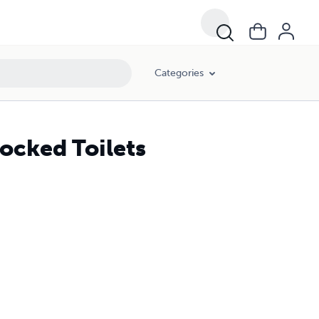
Categories
ocked Toilets