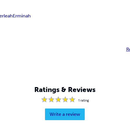
erleah
Erminah
R
Ratings & Reviews
1
rating
Write a review