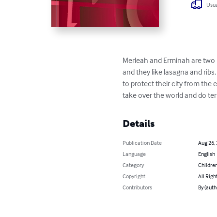
Usua
Merleah and Erminah are two nor
and they like lasagna and ribs
to protect their city from the
take over the world and do ter
Details
Publication Date
Aug 26,
Language
English
Category
Children
Copyright
All Righ
Contributors
By (auth