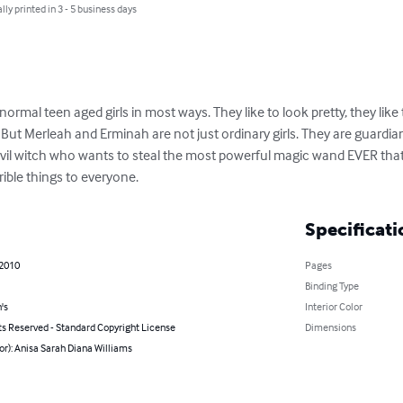
lly printed in 3 - 5 business days
mal teen aged girls in most ways. They like to look pretty, they like t
. But Merleah and Erminah are not just ordinary girls. They are guardia
 evil witch who wants to steal the most powerful magic wand EVER that
rible things to everyone.
Specificati
 2010
Pages
Binding Type
's
Interior Color
ts Reserved - Standard Copyright License
Dimensions
or): Anisa Sarah Diana Williams