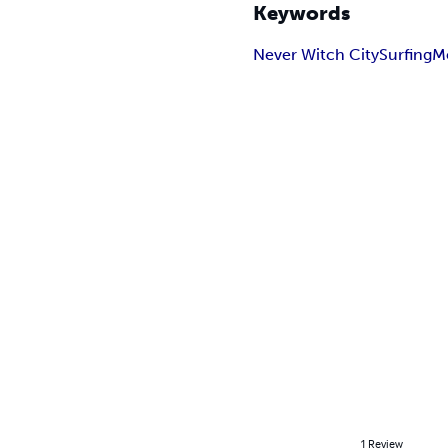
Keywords
Never Witch City
Surfing
M
1
Review