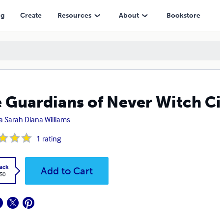
ng
Create
Resources
About
Bookstore
 Guardians of Never Witch Ci
a Sarah Diana Williams
1
rating
ack
Add to Cart
.50