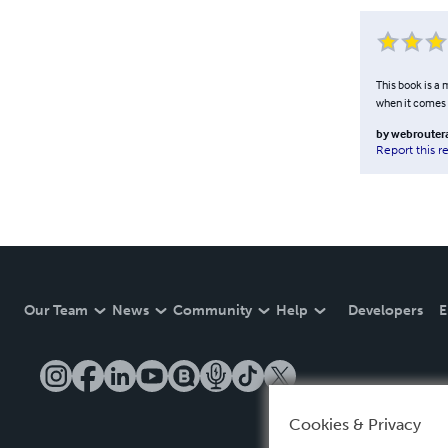
This book is a
when it comes 
by
webrouter
Report this r
Our Team
News
Community
Help
Developers
E
Cookies & Privacy