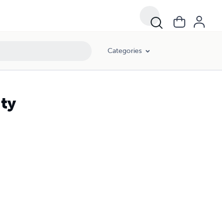
Categories
ty