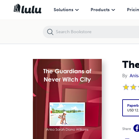
The Guardians of Never Witch City
Solutions
Products
Prici
The
By
Anis
Paperb
USD 12
Share