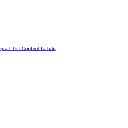
eport This Content to Lulu