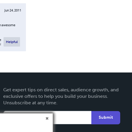
Jun 24, 2011
ain awesome
e
Helpful
l
Get expert tips on direct sales, audience growth, and
exclusive offers to help you build your business.
Unsubscribe at any time.
Submit