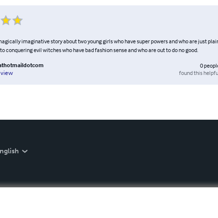
 magically imaginative story about two young girls who have super powers and who are just pl
to conquering evil witches who have bad fashion sense and who are out to do no good.
athotmaildotcom
0
peopl
found this helpfu
eview
nglish