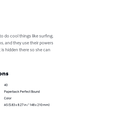
o do cool things like surfing, 
ns, and they use their powers 
 is hidden there so she can 
ons
40
Paperback Perfect Bound
Color
A5 (5.83 x 8.27 in / 148 x 210 mm)