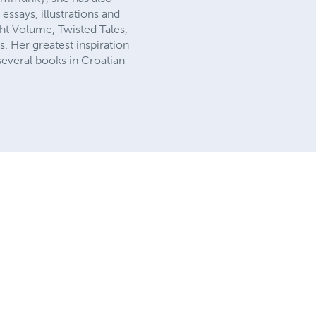
essays, illustrations and
t Volume, Twisted Tales,
. Her greatest inspiration
several books in Croatian