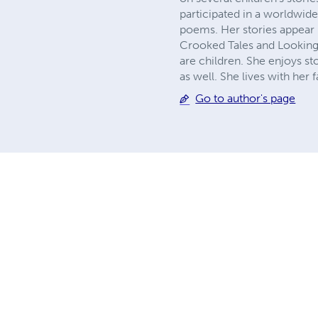
participated in a worldwide 
poems. Her stories appear
Crooked Tales and Looking i
are children. She enjoys s
as well. She lives with her
Go to author's page