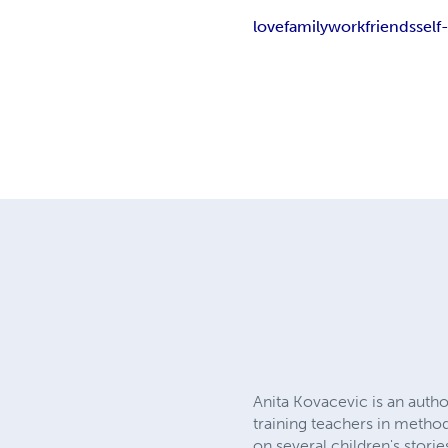
love
family
work
friends
self
Anita Kovacevic is an autho
training teachers in metho
on several children's stor