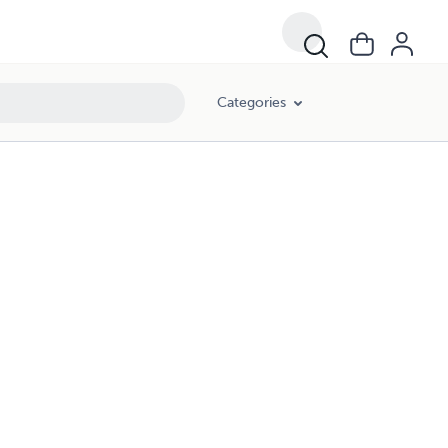
Categories