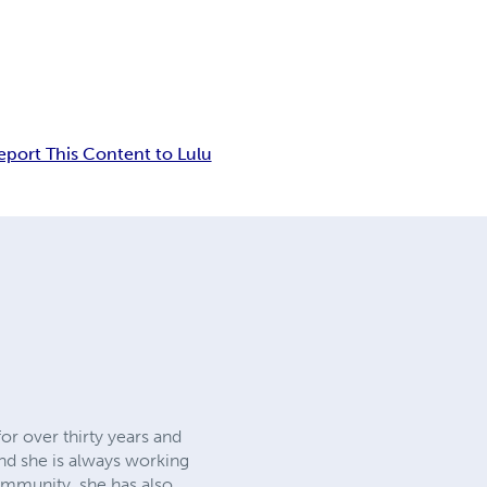
eport This Content to Lulu
or over thirty years and
nd she is always working
community, she has also