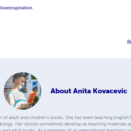
-love
inspiration
R
About
Anita Kovacevic
r of adult and children's books. She has been teaching English f
dology. Her stories sometimes develop as teaching materials a
ies and adult books. As a member of an international teaching 