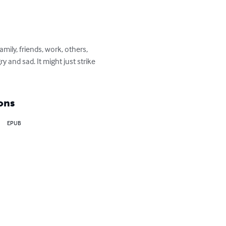
mily, friends, work, others, 
 and sad. It might just strike 
ons
EPUB