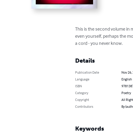
This is the second volume in my
even yourself, perhaps the most
a cord - you never know.
Details
Publication Date
Nov 26,
Language
English
ISBN
978138
Category
Poetry
Copyright
All Righ
Contributors
By (auth
Keywords