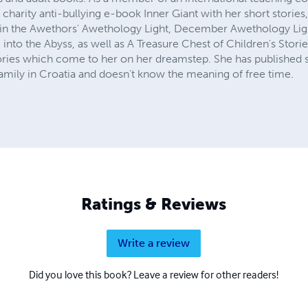
charity anti-bullying e-book Inner Giant with her short stories, 
 in the Awethors' Awethology Light, December Awethology Ligh
nto the Abyss, as well as A Treasure Chest of Children's Stories
tories which come to her on her dreamstep. She has published 
 family in Croatia and doesn't know the meaning of free time.
Ratings & Reviews
Write a review
Did you love this book? Leave a review for other readers!