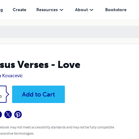
ng
Create
Resources
About
Bookstore
sus Verses - Love
a Kovacevic
k
Add to Cart
0
 ebook may not meet accessibility standards and may not be fully compatible
 assistive technologies.