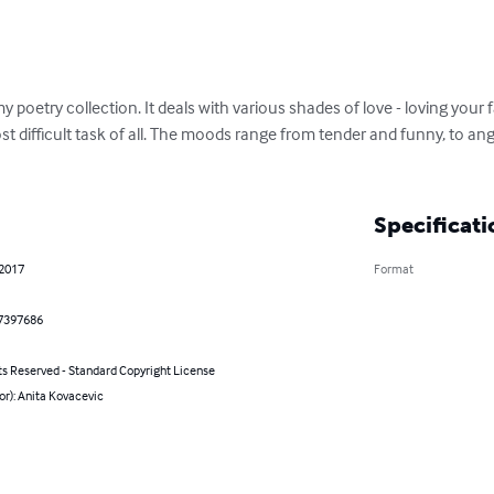
 poetry collection. It deals with various shades of love - loving your fa
 difficult task of all. The moods range from tender and funny, to angry
Specificati
 2017
Format
7397686
ts Reserved - Standard Copyright License
or): Anita Kovacevic