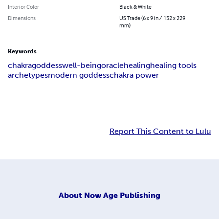
Interior Color
Black & White
Dimensions
US Trade (6 x 9 in / 152 x 229
mm)
Keywords
chakra
goddess
well-being
oracle
healing
healing tools
archetypes
modern goddess
chakra power
Report This Content to Lulu
About
Now Age Publishing