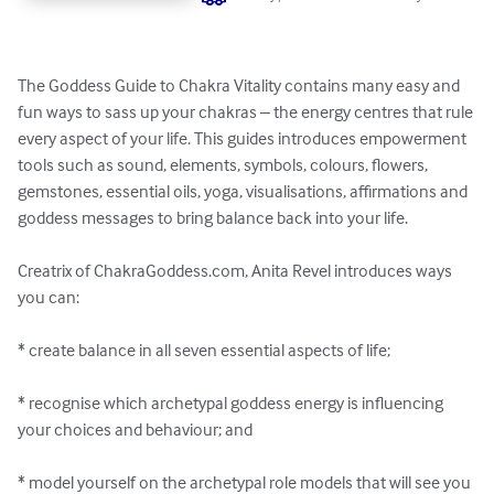
The Goddess Guide to Chakra Vitality contains many easy and 
fun ways to sass up your chakras – the energy centres that rule 
every aspect of your life. This guides introduces empowerment 
tools such as sound, elements, symbols, colours, flowers, 
gemstones, essential oils, yoga, visualisations, affirmations and 
goddess messages to bring balance back into your life.

Creatrix of ChakraGoddess.com, Anita Revel introduces ways 
you can:

* create balance in all seven essential aspects of life;

* recognise which archetypal goddess energy is influencing 
your choices and behaviour; and

* model yourself on the archetypal role models that will see you 