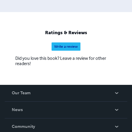
Ratings & Reviews
Write a review
Did you love this book? Leave a review for other
readers!
Our Team
About Us
News
Careers
In The News
Community