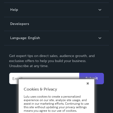
Events
Blog
Help
Videos
Order Lookup
Developers
Podcast
Knowledge Base
Language:
English
Contact Support
English
Get expert tips on direct sales, audience growth, and
Deutsch
exclusive offers to help you build your business.
Unsubscribe at any time.
Français
Italiano
Submit
Español
Cookies & Privacy
Lulu uses cookies to create a personalized
experience on our site, analyze site usage, and
assist in our marketing efforts. Continuing to use
this site without updating your privacy settings
means you agree to our use of cookies.