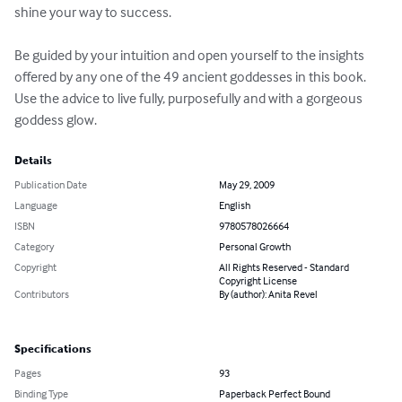
shine your way to success.

Be guided by your intuition and open yourself to the insights 
offered by any one of the 49 ancient goddesses in this book. 
Use the advice to live fully, purposefully and with a gorgeous 
goddess glow.
Details
Publication Date
May 29, 2009
Language
English
ISBN
9780578026664
Category
Personal Growth
Copyright
All Rights Reserved - Standard
Copyright License
Contributors
By (author): Anita Revel
Specifications
Pages
93
Binding Type
Paperback Perfect Bound