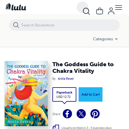
The Goddess Guide to Chakra Vitality
Categories
The Goddess Guide to
Chakra Vitality
By
Anita Revel
Paperback
Add to Cart
USD 12.72
Share
Usually printed in 3 - 5 business days