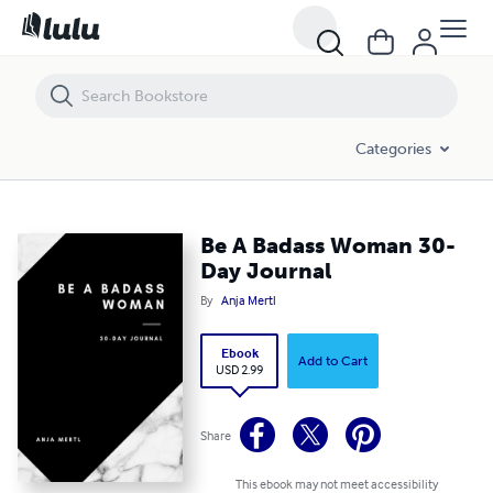
Be A Badass Woman 30-Day Journal
Categories
Be A Badass Woman 30-
Day Journal
By
Anja Mertl
Ebook
Add to Cart
USD 2.99
Share
This ebook may not meet accessibility