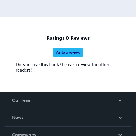
Ratings & Reviews
Write a review
Did you love this book? Leave a review for other
readers!
Our Team
About Us
News
Careers
In The News
Community