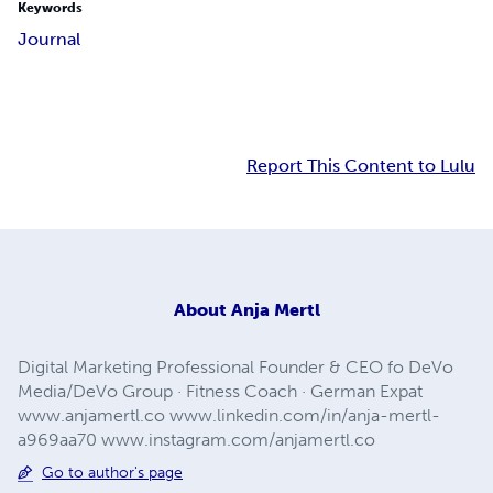
Keywords
Journal
Report This Content to Lulu
About
Anja Mertl
Digital Marketing Professional Founder & CEO fo DeVo
Media/DeVo Group · Fitness Coach · German Expat
www.anjamertl.co www.linkedin.com/in/anja-mertl-
a969aa70 www.instagram.com/anjamertl.co
Go to author's page