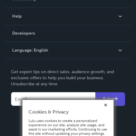
Events
Blog
Help
Videos
Order Lookup
Developers
Podcast
Knowledge Base
Language:
English
Contact Support
English
Get expert tips on direct sales, audience growth, and
Deutsch
exclusive offers to help you build your business.
Unsubscribe at any time.
Français
Italiano
Submit
Español
Cookies & Privacy
Lulu uses cookies to create a personalized
experience on our site, analyze site usage, and
assist in our marketing efforts. Continuing to use
this site without updating your privacy settings