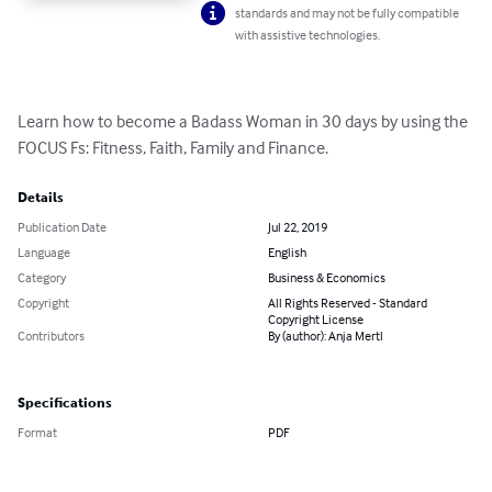
standards and may not be fully compatible
with assistive technologies.
Learn how to become a Badass Woman in 30 days by using the 
FOCUS Fs: Fitness, Faith, Family and Finance.
Details
Publication Date
Jul 22, 2019
Language
English
Category
Business & Economics
Copyright
All Rights Reserved - Standard
Copyright License
Contributors
By (author): Anja Mertl
Specifications
Format
PDF