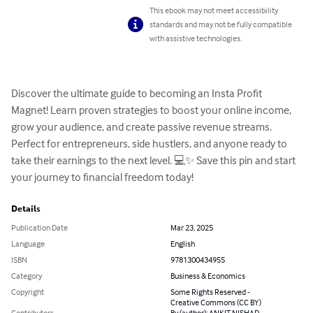
This ebook may not meet accessibility
standards and may not be fully compatible
with assistive technologies.
Discover the ultimate guide to becoming an Insta Profit 
Magnet! Learn proven strategies to boost your online income, 
grow your audience, and create passive revenue streams. 
Perfect for entrepreneurs, side hustlers, and anyone ready to 
take their earnings to the next level. 💻✨ Save this pin and start 
your journey to financial freedom today!
Details
Publication Date
Mar 23, 2025
Language
English
ISBN
9781300434955
Category
Business & Economics
Copyright
Some Rights Reserved -
Creative Commons (CC BY)
Contributors
By (author): ANKIT NISHAD