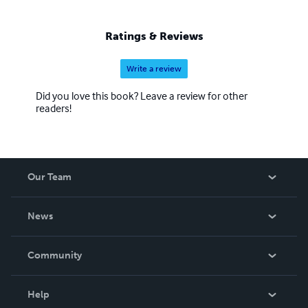
Ratings & Reviews
Write a review
Did you love this book? Leave a review for other
readers!
Our Team
About Us
News
Careers
In The News
Community
Events
Blog
Help