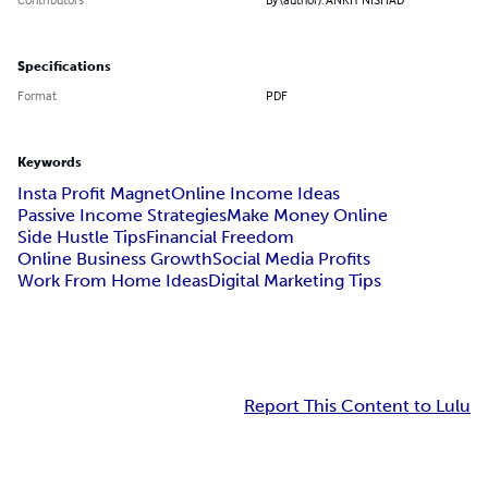
Specifications
Format
PDF
Keywords
Insta Profit Magnet
Online Income Ideas
Passive Income Strategies
Make Money Online
Side Hustle Tips
Financial Freedom
Online Business Growth
Social Media Profits
Work From Home Ideas
Digital Marketing Tips
Report This Content to Lulu