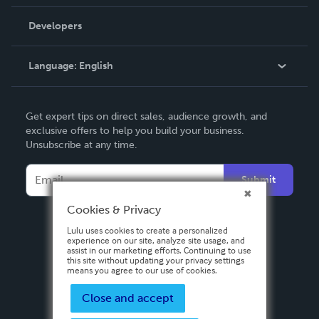
Videos
Order Lookup
Developers
Podcast
Knowledge Base
Language:
English
Contact Support
English
Get expert tips on direct sales, audience growth, and
Deutsch
exclusive offers to help you build your business.
Unsubscribe at any time.
Français
Italiano
Submit
Español
Cookies & Privacy
Lulu uses cookies to create a personalized
experience on our site, analyze site usage, and
assist in our marketing efforts. Continuing to use
this site without updating your privacy settings
means you agree to our use of cookies.
Close and accept