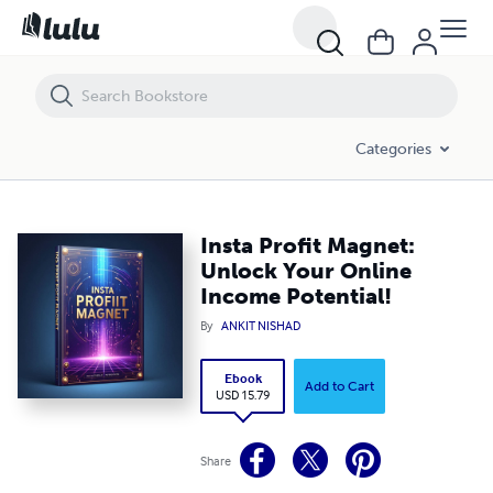
Insta Profit Magnet: Unlock Your Online Income Potential!
Categories
Insta Profit Magnet:
Unlock Your Online
Income Potential!
By
ANKIT NISHAD
Ebook
Add to Cart
USD 15.79
Share