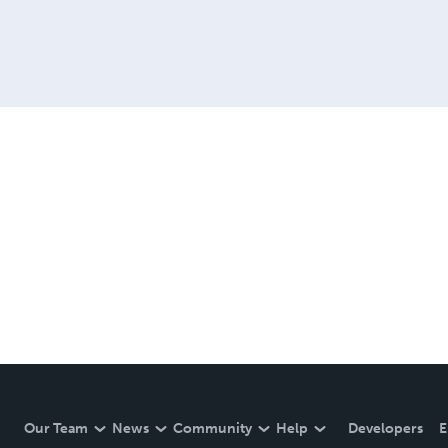
Our Team
News
Community
Help
Developers
E