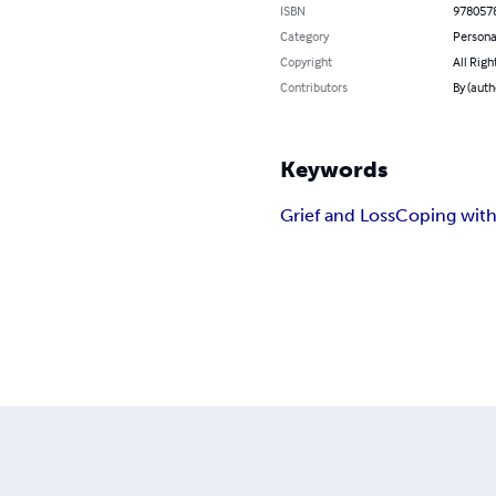
ISBN
978057
Category
Persona
Copyright
All Righ
Contributors
By (auth
Keywords
Grief and Loss
Coping with