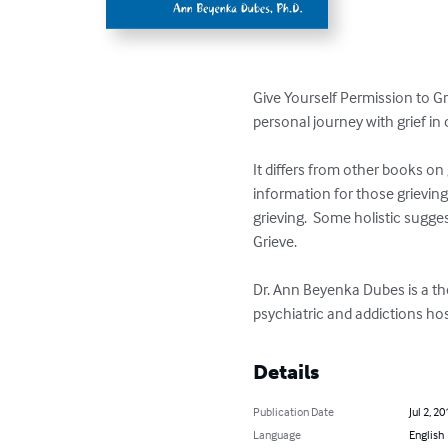
Give Yourself Permission to Grie
personal journey with grief in
It differs from other books on 
information for those grievin
grieving.  Some holistic sugge
Grieve.

Dr. Ann Beyenka Dubes is a the
psychiatric and addictions hos
Details
Publication Date
Jul 2, 20
Language
English