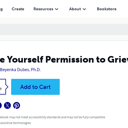
ng
Create
Resources
About
Bookstore
e Yourself Permission to Grie
Beyenka Dubes, Ph.D.
k
Add to Cart
9
 ebook may not meet accessibility standards and may not be fully compatible
 assistive technologies.