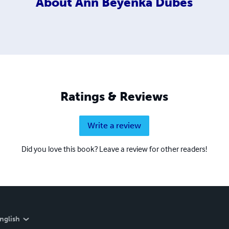
About
Ann Beyenka Dubes
Ratings & Reviews
Write a review
Did you love this book? Leave a review for other readers!
nglish