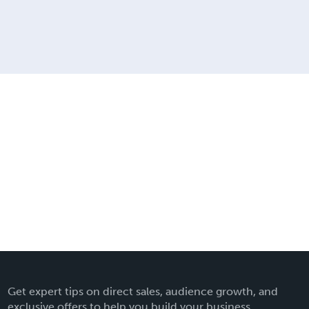
Get expert tips on direct sales, audience growth, and
exclusive offers to help you build your business.