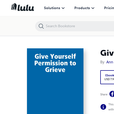
Give Yourself Permission to Grieve
Solutions
Products
Prici
Giv
By
Ann 
Eboo
USD 7.9
Share
This
with