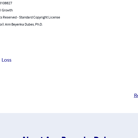
8108827
l Growth
ts Reserved - Standard Copyright License
or): Ann Beyenka Dubes, Ph.D.
 Loss
R