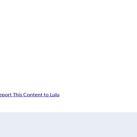
eport This Content to Lulu