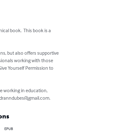
nical book.  This book is a 
ons, but also offers supportive 
sionals working with those 
Give Yourself Permission to 
de working in education, 
dranndubes@gmail.com
.
ons
EPUB