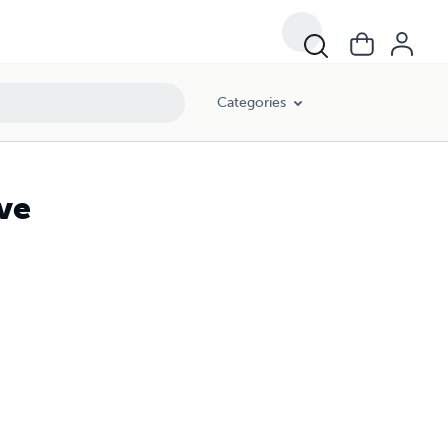
Categories
ve