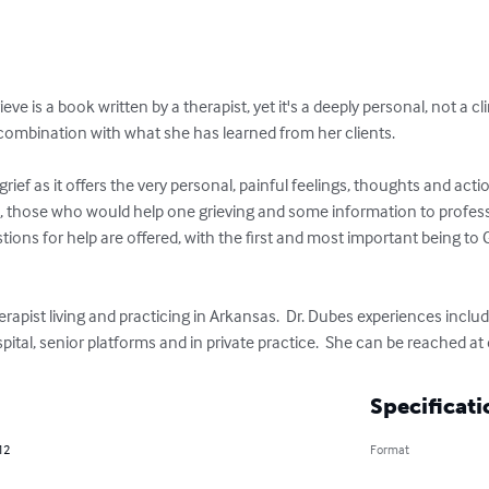
ve is a book written by a therapist, yet it's a deeply personal, not a cli
 combination with what she has learned from her clients.

grief as it offers the very personal, painful feelings, thoughts and acti
g, those who would help one grieving and some information to profes
stions for help are offered, with the first and most important being to 
rapist living and practicing in Arkansas.  Dr. Dubes experiences inclu
pital, senior platforms and in private practice.  She can be reached at 
Specificati
12
Format