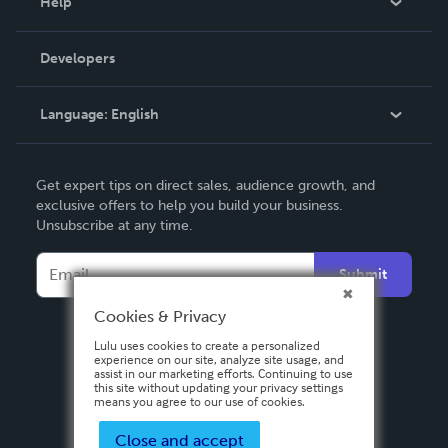
Help
Videos
Order Lookup
Developers
Podcast
Knowledge Base
Language:
English
Contact Support
English
Get expert tips on direct sales, audience growth, and
Deutsch
exclusive offers to help you build your business.
Unsubscribe at any time.
Français
Italiano
Submit
Español
Cookies & Privacy
Lulu uses cookies to create a personalized
experience on our site, analyze site usage, and
assist in our marketing efforts. Continuing to use
this site without updating your privacy settings
means you agree to our use of cookies.
Close and accept