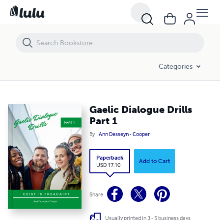
Categories
Gaelic Dialogue Drills
Part 1
By
Ann Desseyn - Cooper
Paperback
Add to Cart
USD 17.10
Share
Usually printed in 3 - 5 business days