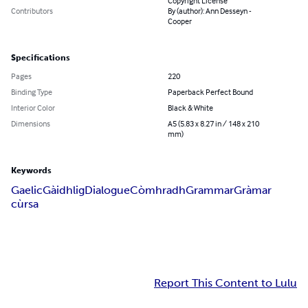
Copyright License
Contributors
By (author): Ann Desseyn -
Cooper
Specifications
Pages
220
Binding Type
Paperback Perfect Bound
Interior Color
Black & White
Dimensions
A5 (5.83 x 8.27 in / 148 x 210
mm)
Keywords
Gaelic
Gàidhlig
Dialogue
Còmhradh
Grammar
Gràmar
cùrsa
Report This Content to Lulu