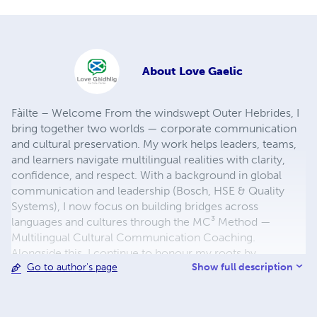
About
Love Gaelic
Fàilte – Welcome From the windswept Outer Hebrides, I
bring together two worlds — corporate communication
and cultural preservation. My work helps leaders, teams,
and learners navigate multilingual realities with clarity,
confidence, and respect. With a background in global
communication and leadership (Bosch, HSE & Quality
Systems), I now focus on building bridges across
languages and cultures through the MC³ Method —
Multilingual Cultural Communication Coaching.
Alongside this, I continue to honour my roots by
Show full description
Go to author's page
supporting the survival of two UNESCO-listed
endangered languages: Scottish Gaelic and West Flemish.
Discover my books, language resources, and island-
inspired creations — each one designed to connect