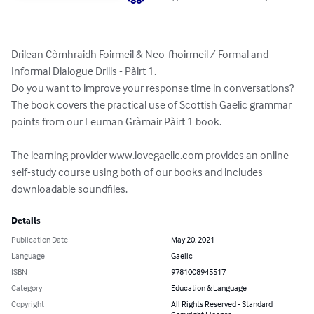
Drilean Còmhraidh Foirmeil & Neo-fhoirmeil / Formal and 
Informal Dialogue Drills - Pàirt 1. 

Do you want to improve your response time in conversations? 
The book covers the practical use of Scottish Gaelic grammar 
points from our Leuman Gràmair Pàirt 1 book. 

The learning provider www.lovegaelic.com provides an online 
self-study course using both of our books and includes 
downloadable soundfiles.
Details
Publication Date
May 20, 2021
Language
Gaelic
ISBN
9781008945517
Category
Education & Language
Copyright
All Rights Reserved - Standard