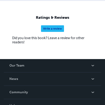
people through story, culture, and understanding. Ann
Desseyn – Nic a’ Chùbair Director, Love Gàidhlig Ltd
(Reg. Nr. 716280) Corporate Communication &
Ratings & Reviews
Coaching: www.anndesseyn.com Gaelic Courses &
Immersion: www.lovegaelic.com
Write a review
Did you love this book? Leave a review for other
readers!
Our Team
About Us
News
Careers
In The News
Community
Events
Blog