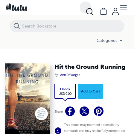
Hit the Ground Running
Categories
Hit the Ground Running
By
Ann DeVargas
Ebook
Add to Cart
USD 0.00
Share
This ebook may not meet accessibility
standards and may not be fully compatible