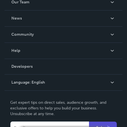
Our Team
About Us
News
Careers
In The News
Community
Events
Blog
Help
Videos
Order Lookup
Developers
Podcast
Knowledge Base
Language:
English
Contact Support
English
Get expert tips on direct sales, audience growth, and
Deutsch
exclusive offers to help you build your business.
Unsubscribe at any time.
Français
Italiano