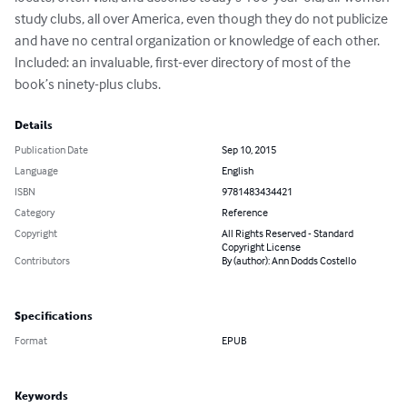
study clubs, all over America, even though they do not publicize 
and have no central organization or knowledge of each other. 
Included: an invaluable, first-ever directory of most of the 
book’s ninety-plus clubs.
Details
Publication Date
Sep 10, 2015
Language
English
ISBN
9781483434421
Category
Reference
Copyright
All Rights Reserved - Standard
Copyright License
Contributors
By (author): Ann Dodds Costello
Specifications
Format
EPUB
Keywords