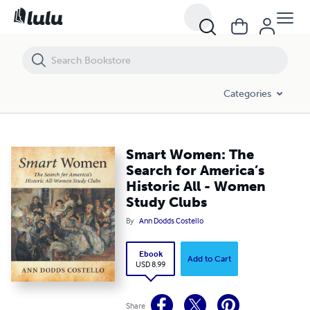
Smart Women: The Search for America’s Historic All - Women Study C
Categories
Smart Women: The
Search for America’s
Historic All - Women
Study Clubs
By
Ann Dodds Costello
Ebook
Add to Cart
USD 8.99
Share