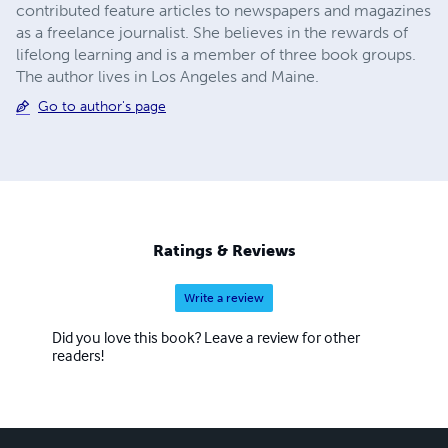
contributed feature articles to newspapers and magazines
as a freelance journalist. She believes in the rewards of
lifelong learning and is a member of three book groups.
The author lives in Los Angeles and Maine.
Go to author's page
Ratings & Reviews
Write a review
Did you love this book? Leave a review for other
readers!