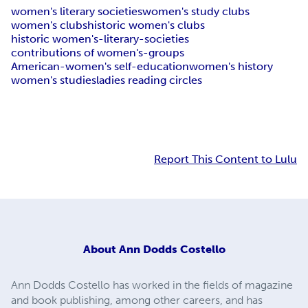
women's literary societies
women's study clubs
women's clubs
historic women's clubs
historic women's-literary-societies
contributions of women's-groups
American-women's self-education
women's history
women's studies
ladies reading circles
Report This Content to Lulu
About
Ann Dodds Costello
Ann Dodds Costello has worked in the fields of magazine
and book publishing, among other careers, and has