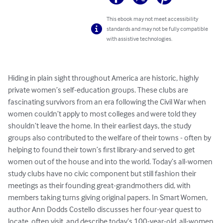
This ebook may not meet accessibility
standards and may not be fully compatible
with assistive technologies.
Hiding in plain sight throughout America are historic, highly 
private women’s self-education groups. These clubs are 
fascinating survivors from an era following the Civil War when 
women couldn’t apply to most colleges and were told they 
shouldn’t leave the home. In their earliest days, the study 
groups also contributed to the welfare of their towns - often by 
helping to found their town’s first library-and served to get 
women out of the house and into the world. Today’s all-women 
study clubs have no civic component but still fashion their 
meetings as their founding great-grandmothers did, with 
members taking turns giving original papers. In Smart Women, 
author Ann Dodds Costello discusses her four-year quest to 
locate, often visit, and describe today’s 100-year-old, all-women 