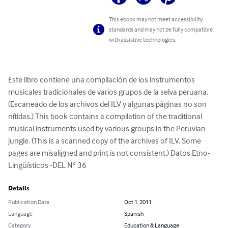
This ebook may not meet accessibility
standards and may not be fully compatible
with assistive technologies.
Este libro contiene una compilación de los instrumentos 
musicales tradicionales de varios grupos de la selva peruana. 
(Escaneado de los archivos del ILV y algunas páginas no son 
nítidas.) This book contains a compilation of the traditional 
musical instruments used by various groups in the Peruvian 
jungle. (This is a scanned copy of the archives of ILV. Some 
pages are misaligned and print is not consistent.) Datos Etno-
Lingüísticos -DEL N° 36
Details
Publication Date
Oct 1, 2011
Language
Spanish
Category
Education & Language