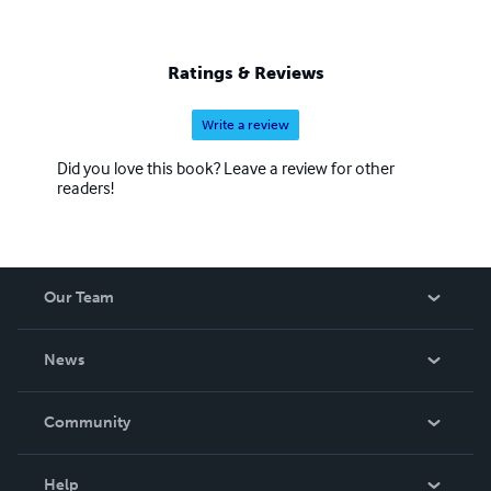
Ratings & Reviews
Write a review
Did you love this book? Leave a review for other
readers!
Our Team
About Us
News
Careers
In The News
Community
Events
Blog
Help