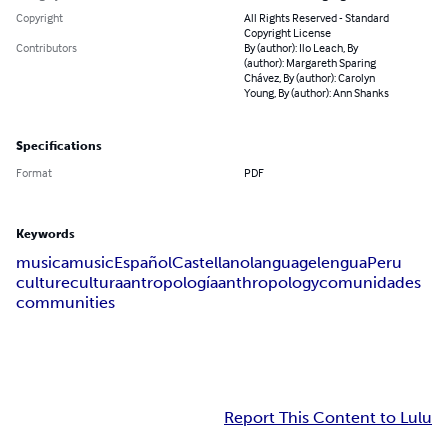
Copyright
All Rights Reserved - Standard
Copyright License
Contributors
By (author): Ilo Leach, By
(author): Margareth Sparing
Chávez, By (author): Carolyn
Young, By (author): Ann Shanks
Specifications
Format
PDF
Keywords
musica
music
Español
Castellano
language
lengua
Peru
culture
cultura
antropología
anthropology
comunidades
communities
Report This Content to Lulu