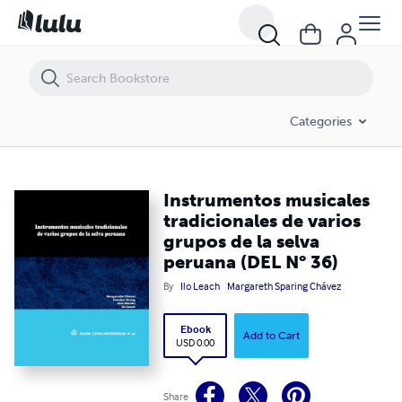
Instrumentos musicales tradicionales de varios grupos de la selva pe
Categories
Instrumentos musicales
tradicionales de varios
grupos de la selva
peruana (DEL N° 36)
By
Ilo Leach
Margareth Sparing Chávez
Ebook
Add to Cart
USD 0.00
Share