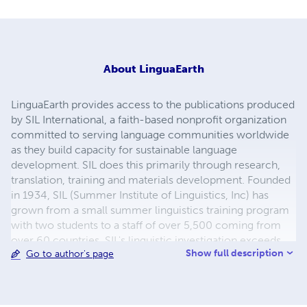
About
LinguaEarth
LinguaEarth provides access to the publications produced
by SIL International, a faith-based nonprofit organization
committed to serving language communities worldwide
as they build capacity for sustainable language
development. SIL does this primarily through research,
translation, training and materials development. Founded
in 1934, SIL (Summer Institute of Linguistics, Inc) has
grown from a small summer linguistics training program
with two students to a staff of over 5,500 coming from
over 60 countries. SIL's linguistic investigation exceeds
Show full description
Go to author's page
2,590 languages spoken by over 1.7 billion people in
nearly 100 countries. The organization makes its services
available to all, without regard to religious belief, political
ideology, gender, race or ethnolinguistic background.