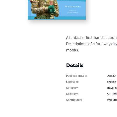
A fantastic, first-hand accoun
Descriptions of a far-away cit
monks.
Details
Publication Date
Dec 30,
Language
English
Category
Travel 
Copyright
All Righ
Contributors
By (auth