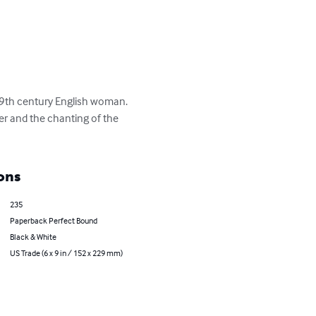
19th century English woman.  

ver and the chanting of the 
ons
235
Paperback Perfect Bound
Black & White
US Trade (6 x 9 in / 152 x 229 mm)