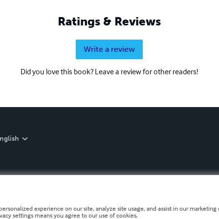
Ratings & Reviews
Write a review
Did you love this book? Leave a review for other readers!
nglish
personalized experience on our site, analyze site usage, and assist in our marketing e
ivacy settings means you agree to our use of cookies.