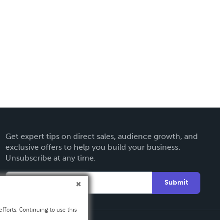
Get expert tips on direct sales, audience growth, and
exclusive offers to help you build your business.
Unsubscribe at any time.
Submit
fforts. Continuing to use this