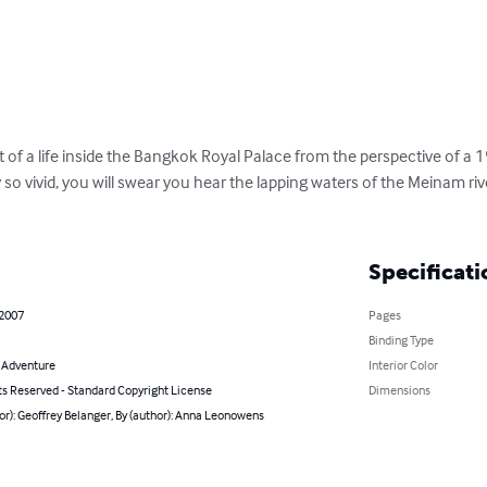
t of a life inside the Bangkok Royal Palace from the perspective of a 
y so vivid, you will swear you hear the lapping waters of the Meinam ri
Specificati
 2007
Pages
Binding Type
& Adventure
Interior Color
ts Reserved - Standard Copyright License
Dimensions
or): Geoffrey Belanger, By (author): Anna Leonowens