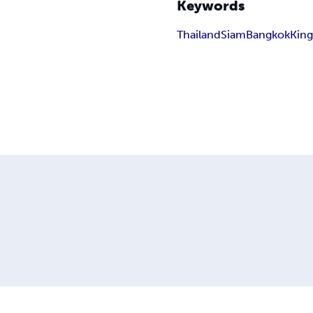
Keywords
Thailand
Siam
Bangkok
King