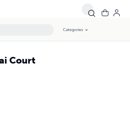
Categories
ai Court