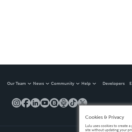
Our Team
News
Community
Help
Developers
E
Cookies & Privacy
Lulu uses cookies to create a 
site without updating your pr