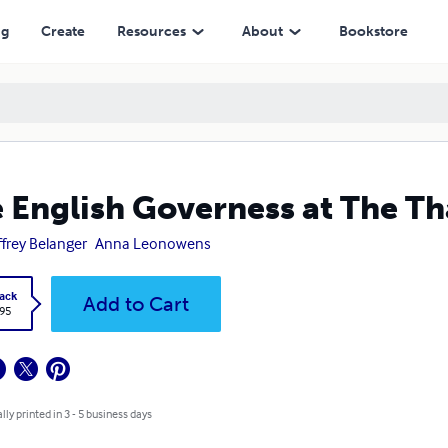
ng
Create
Resources
About
Bookstore
 English Governess at The Th
frey Belanger
Anna Leonowens
ack
Add to Cart
.95
lly printed in 3 - 5 business days