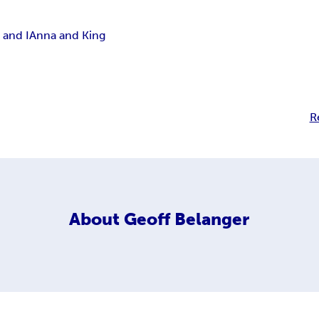
 and I
Anna and King
R
About
Geoff Belanger