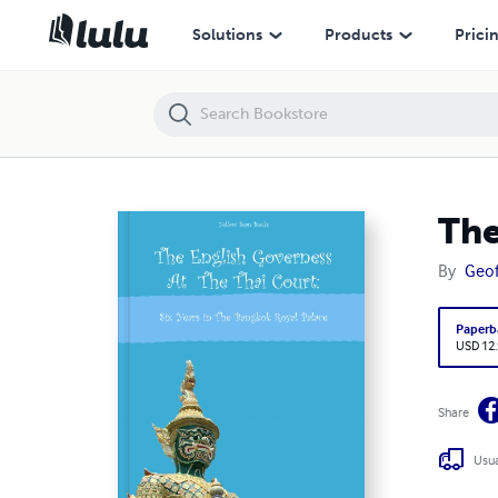
The English Governess at The Thai Court
Solutions
Products
Prici
The
By
Geof
Paperb
USD 12
Share
Usua