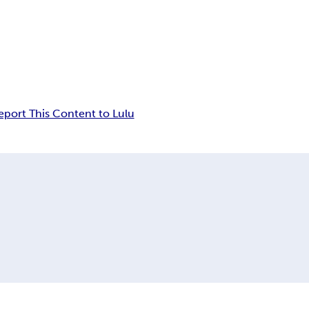
eport This Content to Lulu