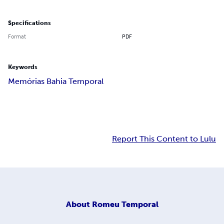
Specifications
Format
PDF
Keywords
Memórias Bahia Temporal
Report This Content to Lulu
About
Romeu Temporal