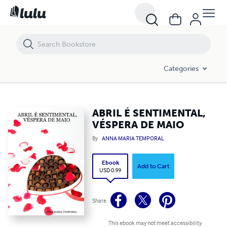
ABRIL É SENTIMENTAL, VÉSPERA DE MAIO
Categories
ABRIL É SENTIMENTAL,
VÉSPERA DE MAIO
By
ANNA MARIA TEMPORAL
Ebook
Add to Cart
USD 0.99
Share
This ebook may not meet accessibility