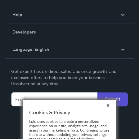
Events
Blog
Help
Videos
Order Lookup
Developers
Podcast
Knowledge Base
Language:
English
Contact Support
English
Get expert tips on direct sales, audience growth, and
Deutsch
exclusive offers to help you build your business.
Unsubscribe at any time.
Français
Italiano
Submit
Español
Cookies & Privacy
Lulu uses cookies to create a personalized
experience on our site, analyze site usage, and
assist in our marketing efforts. Continuing to use
this site without updating your privacy settings
means you agree to our use of cookies.