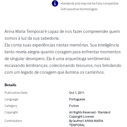
standards and may not be fully compatible
with assistive technologies.
Anna Maria Temporal é capaz de nos fazer compreender quem 
somos à luz da sua sabedoria. 

Ela conta suas experiências nestas memórias. Sua inteligência 
tanto revela alegria quanto coragem para enfrentar momentos 
de singular desespero. Ela é uma arqueóloga sentimental, 
escavando lembranças, colecionando tesouros, nos brindando 
com um legado de coragem que ilumina os caminhos.
Details
Publication Date
Oct 1, 2011
Language
Portuguese
Category
Fiction
Copyright
All Rights Reserved - Standard
Copyright License
Contributors
By (author): ANNA MARIA
TEMPORAL