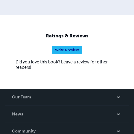
Ratings & Reviews
Write a review
Did you love this book? Leave a review for other
readers!
Our Team
About Us
News
Careers
In The News
Community