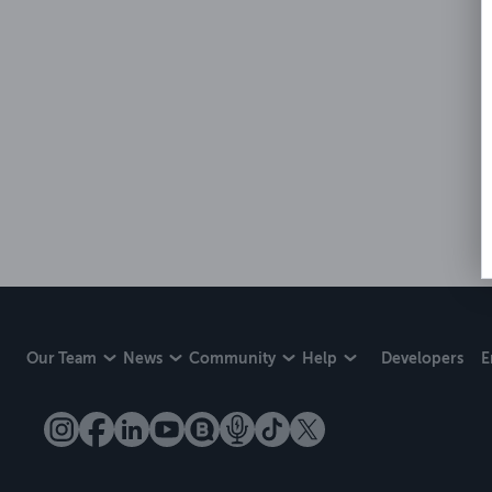
Our Team
News
Community
Help
Developers
E