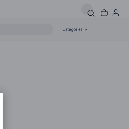
Categories