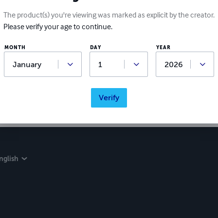
The product(s) you're viewing was marked as explicit by the creator.
Please verify your age to continue.
MONTH
DAY
YEAR
Verify
nglish