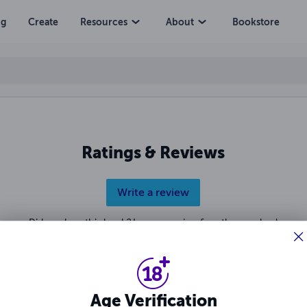
erial Killer
ng
Create
Resources
About
Bookstore
Ratings & Reviews
Write a review
Did you love this book? Leave a review for other readers!
Age Verification