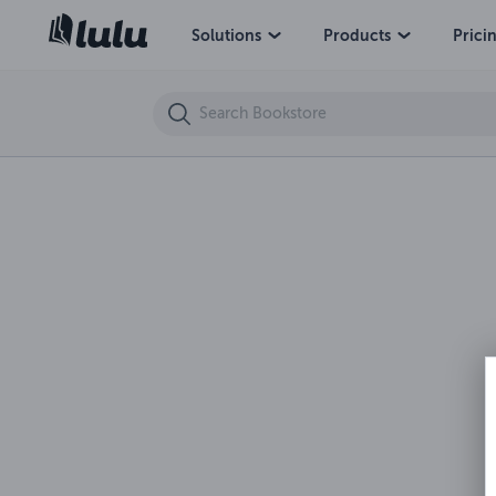
Chi ha paura dell'uomo nero? Uno sguardo analitico sul fenomeno del S
Solutions
Products
Prici