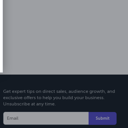
Get expert tips on direct sales, audience growth, and
exclusive offers to help you build your business.
Unsubscribe at any time.
Submit