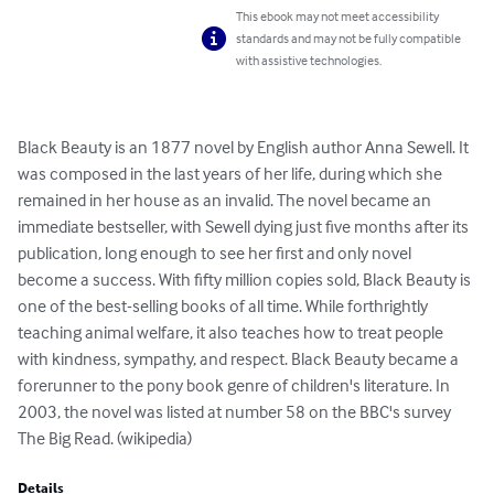
This ebook may not meet accessibility
standards and may not be fully compatible
with assistive technologies.
Black Beauty is an 1877 novel by English author Anna Sewell. It 
was composed in the last years of her life, during which she 
remained in her house as an invalid. The novel became an 
immediate bestseller, with Sewell dying just five months after its 
publication, long enough to see her first and only novel 
become a success. With fifty million copies sold, Black Beauty is 
one of the best-selling books of all time. While forthrightly 
teaching animal welfare, it also teaches how to treat people 
with kindness, sympathy, and respect. Black Beauty became a 
forerunner to the pony book genre of children's literature. In 
2003, the novel was listed at number 58 on the BBC's survey 
The Big Read. (wikipedia)
Details