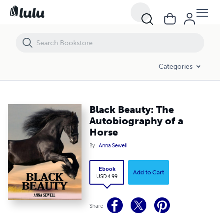
Black Beauty: The Autobiography of a Horse
Categories
Black Beauty: The
Autobiography of a
Horse
By
Anna Sewell
Ebook
Add to Cart
USD 4.99
Share