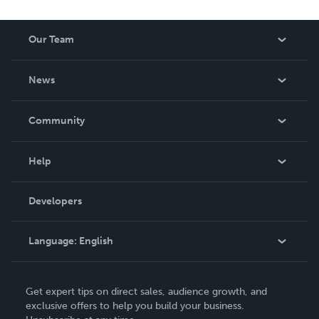
Our Team
About Us
News
Careers
In The News
Community
Events
Blog
Help
Videos
Order Lookup
Developers
Podcast
Knowledge Base
Language:
English
Contact Support
English
Get expert tips on direct sales, audience growth, and
Deutsch
exclusive offers to help you build your business.