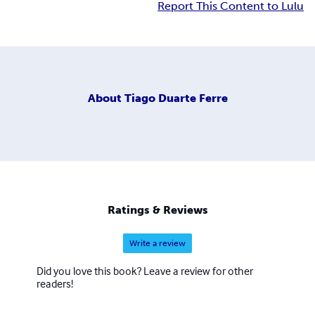
Report This Content to Lulu
About
Tiago Duarte Ferre
Ratings & Reviews
Write a review
Did you love this book? Leave a review for other
readers!