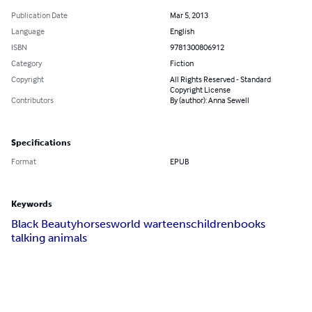
Publication Date
Mar 5, 2013
Language
English
ISBN
9781300806912
Category
Fiction
Copyright
All Rights Reserved - Standard
Copyright License
Contributors
By (author): Anna Sewell
Specifications
Format
EPUB
Keywords
Black Beauty
horses
world war
teens
children
books
talking animals