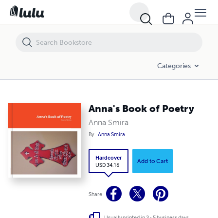
Anna's Book of Poetry
Categories
Anna's Book of Poetry
Anna Smira
By
Anna Smira
Hardcover
Add to Cart
USD 34.16
Share
Usually printed in 3 - 5 business days