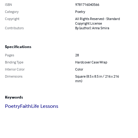
ISBN
9781716040566
Category
Poetry
Copyright
All Rights Reserved - Standard
Copyright License
Contributors
By (author): Anna Smira
Specifications
Pages
28
Binding Type
Hardcover Case Wrap
Interior Color
Color
Dimensions
Square (8.5 x 8.5 in / 216 x 216
mm)
Keywords
Poetry
Faith
Life Lessons