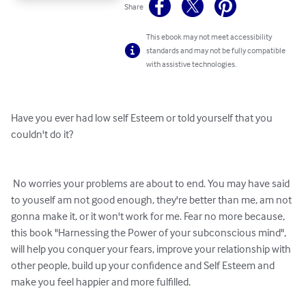
Share
This ebook may not meet accessibility
standards and may not be fully compatible
with assistive technologies.
Have you ever had low self Esteem or told yourself that you 
couldn't do it?

 No worries your problems are about to end. You may have said 
to youself am not good enough, they're better than me, am not 
gonna make it, or it won't work for me. Fear no more because, 
this book "Harnessing the Power of your subconscious mind", 
will help you conquer your fears, improve your relationship with 
other people, build up your confidence and Self Esteem and 
make you feel happier and more fulfilled.
