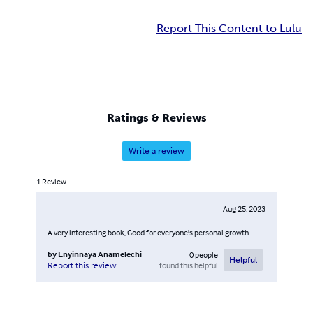
Report This Content to Lulu
Ratings & Reviews
Write a review
1
Review
Aug 25, 2023
A very interesting book, Good for everyone's personal growth.
by
Enyinnaya Anamelechi
0
people
Helpful
found this helpful
Report this review