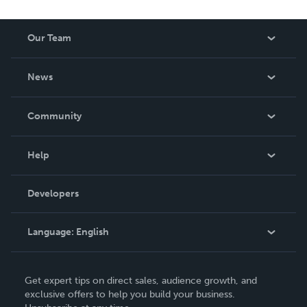
Our Team
About Us
News
Careers
In The News
Community
Events
Blog
Help
Videos
Order Lookup
Developers
Podcast
Knowledge Base
Language:
English
Contact Support
English
Get expert tips on direct sales, audience growth, and
Deutsch
exclusive offers to help you build your business.