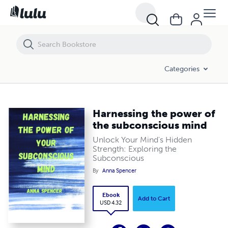
Harnessing the power of the subconscious mind
Categories
Harnessing the power of
the subconscious mind
Unlock Your Mind's Hidden
Strength: Exploring the
Subconscious
By
Anna Spencer
Ebook
Add to Cart
USD 4.32