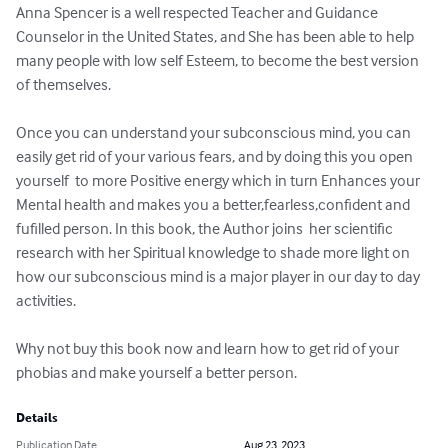
Anna Spencer is a well respected Teacher and Guidance 
Counselor in the United States, and She has been able to help 
many people with low self Esteem, to become the best version 
of themselves. 

Once you can understand your subconscious mind, you can 
easily get rid of your various fears, and by doing this you open 
yourself  to more Positive energy which in turn Enhances your 
Mental health and makes you a better,fearless,confident and 
fufilled person. In this book, the Author joins  her scientific 
research with her Spiritual knowledge to shade more light on 
how our subconscious mind is a major player in our day to day 
activities.

Why not buy this book now and learn how to get rid of your 
phobias and make yourself a better person.
Details
Publication Date
Aug 23, 2023