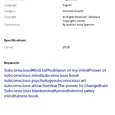
Language
English
Category
Personal Growth
Copyright
All Rights Reserved - Standard
Copyright License
Contributors
By (author): Anna Spencer
Specifications
Format
EPUB
Keywords
Subconscious
Mind to
Phobia
out of my mind
Power of
subconscious mind
subconscious book
subconscious psychology
subconscious art
subconscious attraction
fear
The power to change
Brain
Subconscious blanks
mindfu
mindful
mind valley
mindfulness book