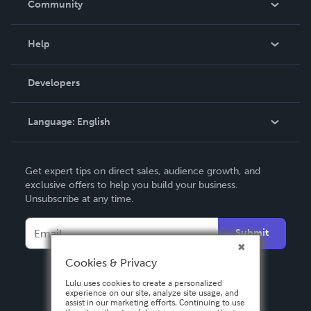
Community
Events
Blog
Help
Videos
Order Lookup
Developers
Podcast
Knowledge Base
Language:
English
Contact Support
English
Get expert tips on direct sales, audience growth, and
Deutsch
exclusive offers to help you build your business.
Unsubscribe at any time.
Français
Italiano
Submit
Español
Cookies & Privacy
Lulu uses cookies to create a personalized
experience on our site, analyze site usage, and
assist in our marketing efforts. Continuing to use