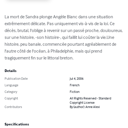
La mort de Sandra plonge Angèle Blanc dans une situation 
extrêmement délicate. Pas uniquement vis-à-vis de la loi. Ce 
décès, brutal, l'oblige à revenir sur un passé proche, douloureux, 
sur une histoire, -son histoire-, qui faillit lui coûter la vie.Une 
histoire, peu banale, commencée pourtant agréablement de 
l'autre côté de l'océan, à Philadelphie, mais qui prend 
tragiquement fin sur le littoral breton.
Details
Publication Date
Jul 4, 2006
Language
French
Category
Fiction
Copyright
All Rights Reserved - Standard
Copyright License
Contributors
By (author): Anne Alexi
Specifications