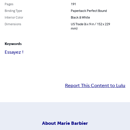
Pages
191
Binding Type
Paperback Perfect Bound
Interior Color
Black & White
Dimensions
US Trade (6 x 9 in / 152 x 229
mm)
Keywords
Essayez !
Report This Content to Lulu
About
Marie Barbier