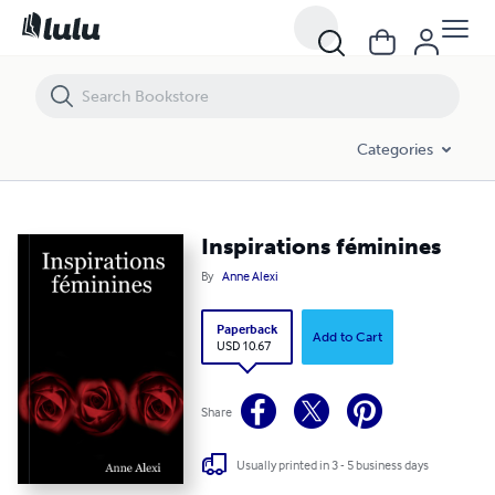
Inspirations féminines
Categories
Inspirations féminines
By
Anne Alexi
Paperback
Add to Cart
USD 10.67
Share
Usually printed in 3 - 5 business days