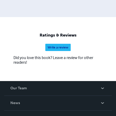
Ratings & Reviews
Write a review
Did you love this book? Leave a review for other
readers!
Our Team
About Us
News
Careers
In The News