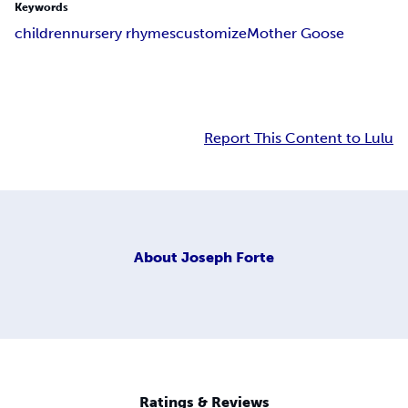
Keywords
children
nursery rhymes
customize
Mother Goose
Report This Content to Lulu
About
Joseph Forte
Ratings & Reviews