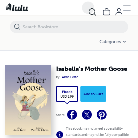
Isabella's Mother Goose
Categories
Isabella's Mother Goose
By
Anne Forte
Ebook
Add to Cart
USD 8.99
Share
This ebook may not meet accessibility
standards and may not be fully compatible