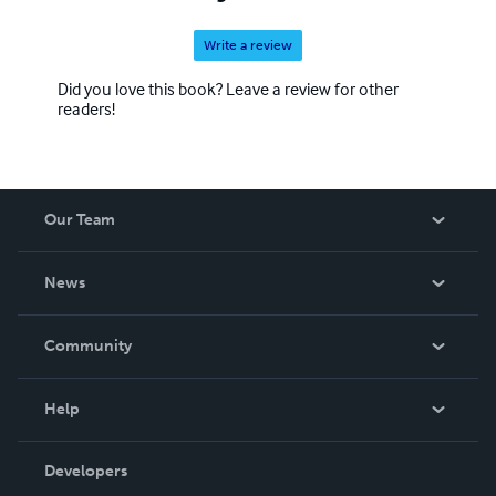
Write a review
Did you love this book? Leave a review for other
readers!
Our Team
About Us
News
Careers
In The News
Community
Events
Blog
Help
Videos
Order Lookup
Developers
Podcast