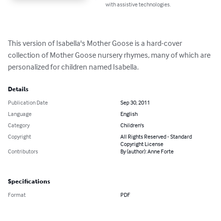
with assistive technologies.
This version of Isabella's Mother Goose is a hard-cover 
collection of Mother Goose nursery rhymes, many of which are 
personalized for children named Isabella.
Details
Publication Date
Sep 30, 2011
Language
English
Category
Children's
Copyright
All Rights Reserved - Standard
Copyright License
Contributors
By (author): Anne Forte
Specifications
Format
PDF