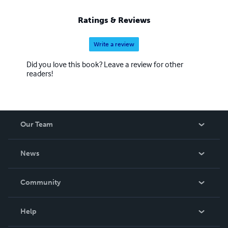
Ratings & Reviews
Write a review
Did you love this book? Leave a review for other
readers!
Our Team
About Us
News
Careers
In The News
Community
Events
Blog
Help
Videos