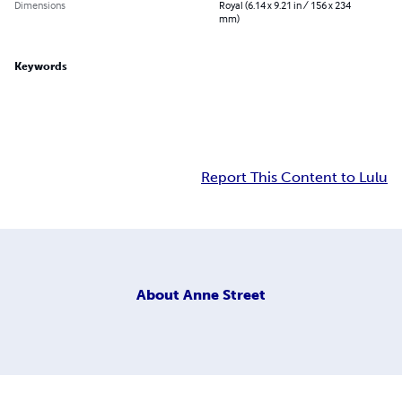
Dimensions
Royal (6.14 x 9.21 in / 156 x 234
mm)
Keywords
Report This Content to Lulu
About
Anne Street