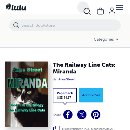
The Railway Line Cats: Miranda
Categories
The Railway Line Cats:
Miranda
By
Anne Street
Paperback
Add to Cart
USD 14.87
Share
Usually printed in 3 - 5 business days