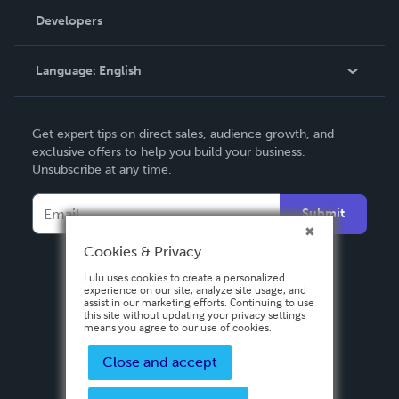
Order Lookup
Developers
Podcast
Knowledge Base
Language:
English
Contact Support
English
Get expert tips on direct sales, audience growth, and
Deutsch
exclusive offers to help you build your business.
Unsubscribe at any time.
Français
Italiano
Submit
Español
Cookies & Privacy
Lulu uses cookies to create a personalized
experience on our site, analyze site usage, and
assist in our marketing efforts. Continuing to use
this site without updating your privacy settings
means you agree to our use of cookies.
Close and accept