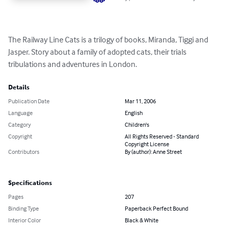
The Railway Line Cats is a trilogy of books, Miranda, Tiggi and 
Jasper. Story about a family of adopted cats, their trials 
tribulations and adventures in London.
Details
Publication Date
Mar 11, 2006
Language
English
Category
Children's
Copyright
All Rights Reserved - Standard
Copyright License
Contributors
By (author): Anne Street
Specifications
Pages
207
Binding Type
Paperback Perfect Bound
Interior Color
Black & White