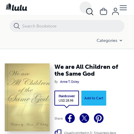
We are All Children of the Same God
Categories
We are All Children of
the Same God
By
Anne T. Oxley
Hardcover
Add to Cart
USD 28.98
Share
Usually printed in 3 - 5 business days