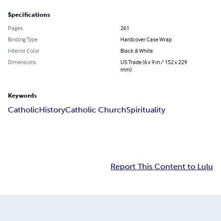
Specifications
Pages
261
Binding Type
Hardcover Case Wrap
Interior Color
Black & White
Dimensions
US Trade (6 x 9 in / 152 x 229
mm)
Keywords
Catholic
History
Catholic Church
Spirituality
Report This Content to Lulu