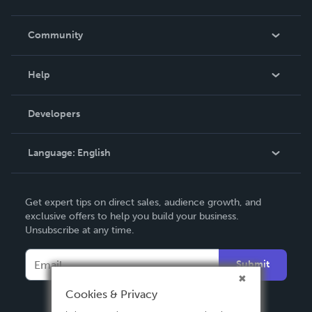
Careers
In The News
Community
Events
Blog
Help
Videos
Order Lookup
Developers
Podcast
Knowledge Base
Language:
English
Contact Support
English
Get expert tips on direct sales, audience growth, and
Deutsch
exclusive offers to help you build your business.
Unsubscribe at any time.
Français
Italiano
Submit
Español
Cookies & Privacy