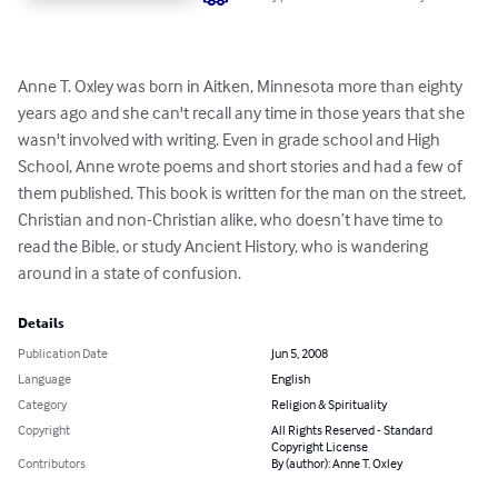
Anne T. Oxley was born in Aitken, Minnesota more than eighty 
years ago and she can't recall any time in those years that she 
wasn't involved with writing. Even in grade school and High 
School, Anne wrote poems and short stories and had a few of 
them published. This book is written for the man on the street, 
Christian and non-Christian alike, who doesn’t have time to 
read the Bible, or study Ancient History, who is wandering 
around in a state of confusion.
Details
Publication Date
Jun 5, 2008
Language
English
Category
Religion & Spirituality
Copyright
All Rights Reserved - Standard
Copyright License
Contributors
By (author): Anne T. Oxley