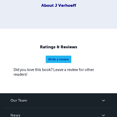
About
J Verhoeff
Ratings & Reviews
Write a review
Did you love this book? Leave a review for other
readers!
Our Team
About Us
News