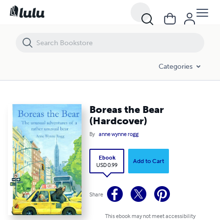
Boreas the Bear (Hardcover)
Categories
Boreas the Bear
(Hardcover)
By
anne wynne rogg
Ebook
Add to Cart
USD 0.99
Share
This ebook may not meet accessibility