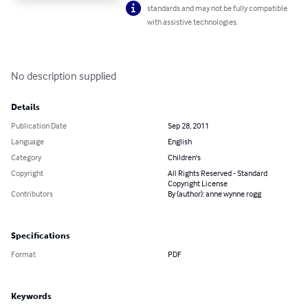
standards and may not be fully compatible
with assistive technologies.
No description supplied
Details
Publication Date
Sep 28, 2011
Language
English
Category
Children's
Copyright
All Rights Reserved - Standard
Copyright License
Contributors
By (author): anne wynne rogg
Specifications
Format
PDF
Keywords