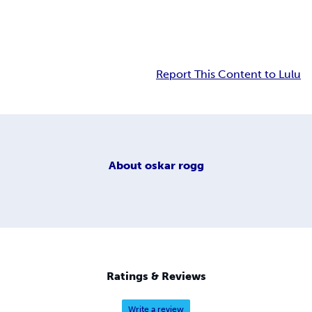
Report This Content to Lulu
About
oskar rogg
Ratings & Reviews
Write a review