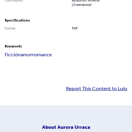
Contributors
By (author): Annette
J.Creendwood
Specifications
Format
PDF
Keywords
Ficción
amor
romance
Report This Content to Lulu
About
Aurora Urraca