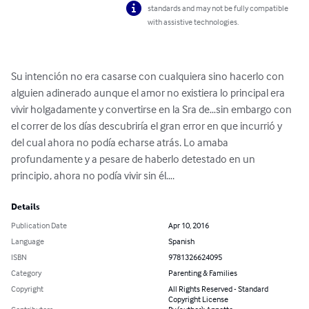
standards and may not be fully compatible
with assistive technologies.
Su intención no era casarse con cualquiera sino hacerlo con 
alguien adinerado aunque el amor no existiera lo principal era 
vivir holgadamente y convertirse en la Sra de…sin embargo con 
el correr de los días descubriría el gran error en que incurrió y 
del cual ahora no podía echarse atrás. Lo amaba 
profundamente y a pesare de haberlo detestado en un 
principio, ahora no podía vivir sin él….
Details
Publication Date
Apr 10, 2016
Language
Spanish
ISBN
9781326624095
Category
Parenting & Families
Copyright
All Rights Reserved - Standard
Copyright License