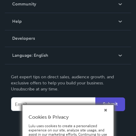
In The News
Community
Events
Blog
Help
Videos
Order Lookup
Developers
Podcast
Knowledge Base
Language:
English
Contact Support
English
Get expert tips on direct sales, audience growth, and
Deutsch
exclusive offers to help you build your business.
Unsubscribe at any time.
Français
Italiano
Submit
Español
Cookies & Privacy
Lulu uses cookies to create a personalized
experience on our site, analyze site usage, and
assist in our marketing efforts. Continuing to use