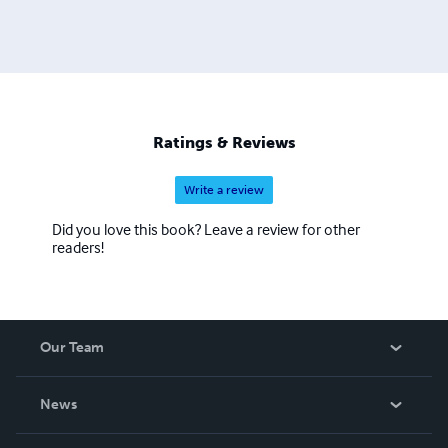
Ratings & Reviews
Write a review
Did you love this book? Leave a review for other
readers!
Our Team
About Us
News
Careers