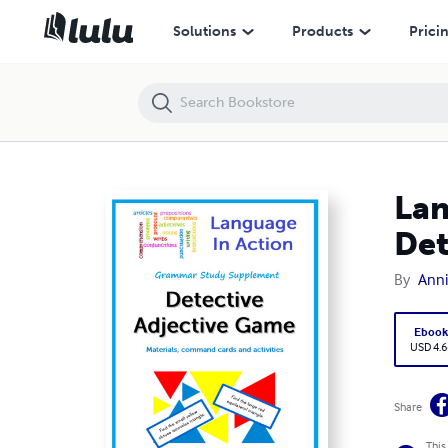
Language In Action Grammar Study Supplement - Detective Adjectiv
Solutions
Products
Prici
Lan
Det
By
Anni
Eboo
USD 4.6
Share
This