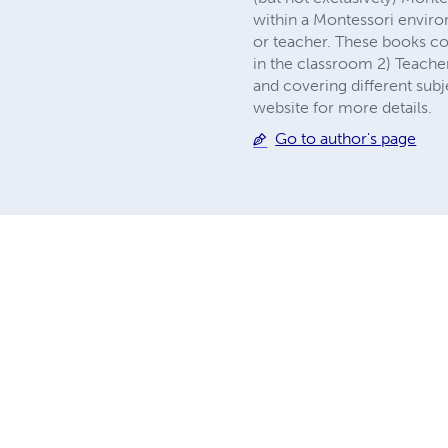
within a Montessori environ
or teacher. These books co
in the classroom 2) Teacher
and covering different subj
website for more details.
Go to author's page