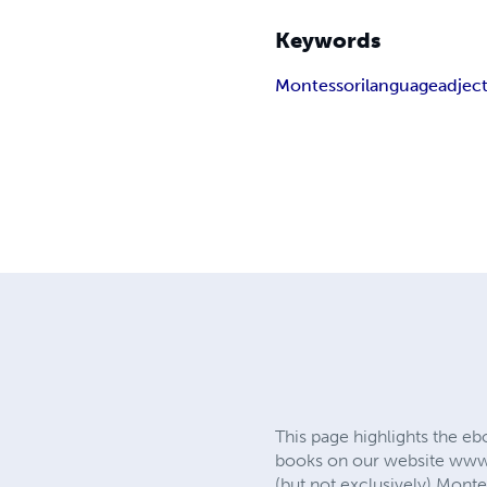
Keywords
Montessori
language
adject
This page highlights the eb
books on our website www.
(but not exclusively) Monte