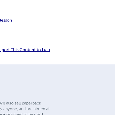
r
lesson
eport This Content to Lulu
 We also sell paperback
y anyone, and are aimed at
 are designed to be used