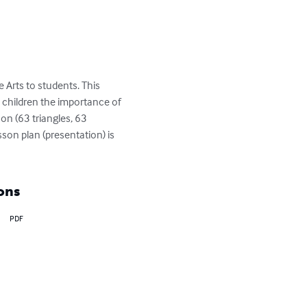
rts to students. This 
 children the importance of 
on (63 triangles, 63 
sson plan (presentation) is 
ons
PDF