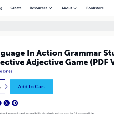
e Game (PDF Version)
ng
Create
Resources
About
Bookstore
guage In Action Grammar St
ective Adjective Game (PDF 
e Jones
k
Add to Cart
6
 ebook may not meet accessibility standards and may not be fully compatible