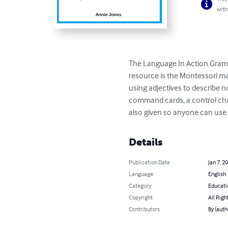
with
The Language In Action Gramm
resource is the Montessori ma
using adjectives to describe n
command cards, a control chart,
also given so anyone can use 
Details
Publication Date
Jan 7, 2
Language
English
Category
Educati
Copyright
All Righ
Contributors
By (auth