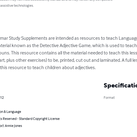
 assistive technologies.
ar Study Supplements are intended as resources to teach Language A
terial known as the Detective Adjective Game, which is used to teach
ouns. This resource contains all the material needed to teach this less
 plus other exercises) to be, printed, cut out and laminated. A full le
this resource to teach children about adjectives.
Specificati
012
Format
on & Language
ts Reserved - Standard Copyright License
or): Annie Jones