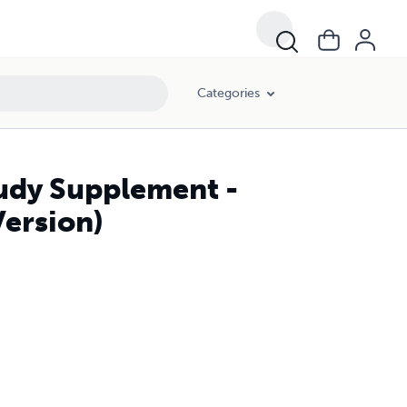
Categories
udy Supplement -
Version)