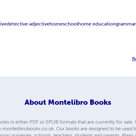
ive
detective adjective
homeschool
home education
gramma
R
About
Montelibro Books
ooks in either PDF or EPUB formats that are currently for sale.
montelibrobooks.co.uk. Our books are designed to be used b
ssori nurseries, schools, teachers, students and parents. Many