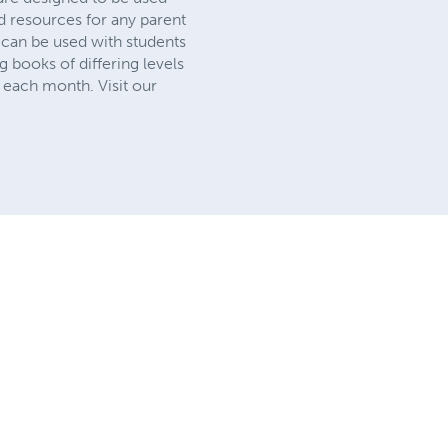
d resources for any parent
 can be used with students
 books of differing levels
 each month. Visit our