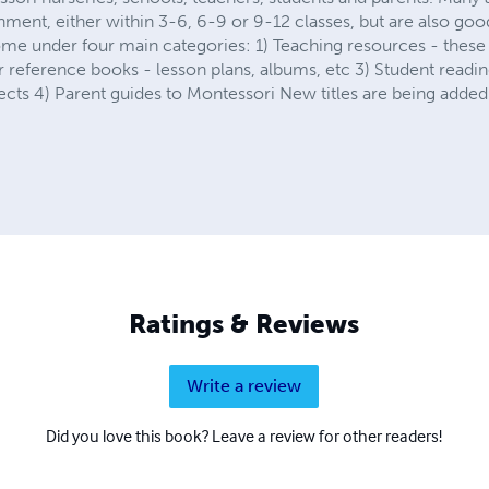
ment, either within 3-6, 6-9 or 9-12 classes, but are also goo
me under four main categories: 1) Teaching resources - these
 reference books - lesson plans, albums, etc 3) Student reading
ects 4) Parent guides to Montessori New titles are being added
Ratings & Reviews
Write a review
Did you love this book? Leave a review for other readers!