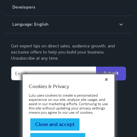
Order Lookup
Developers
Podcast
Knowledge Base
Language:
English
Contact Support
English
Get expert tips on direct sales, audience growth, and
Deutsch
exclusive offers to help you build your business.
Unsubscribe at any time.
Français
Italiano
Submit
Español
Cookies & Privacy
Lulu uses cookies to create a personalized
experience on our site, analyze site usage, and
assist in our marketing efforts. Continuing to use
this site without updating your privacy settings
means you agree to our use of cookies.
Close and accept