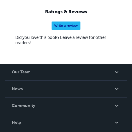
Ratings & Reviews
Write a review
Did you love this book? Leave a review for other
readers!
Our Team
About Us
News
Careers
In The News
Community
Events
Blog
Help
Videos