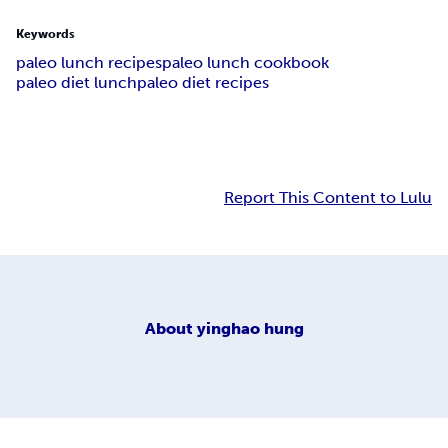
Keywords
paleo lunch recipes
paleo lunch cookbook
paleo diet lunch
paleo diet recipes
Report This Content to Lulu
About
yinghao hung