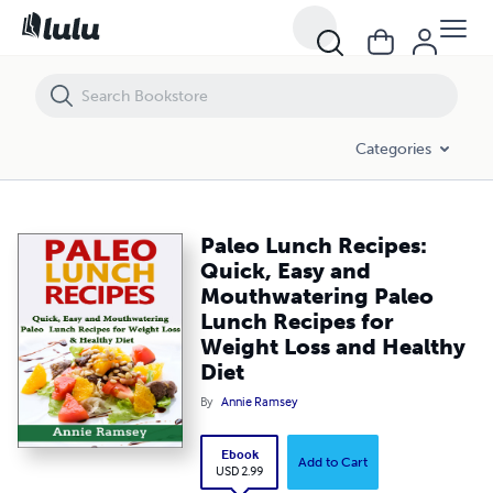
Paleo Lunch Recipes: Quick, Easy and Mouthwatering Paleo Lunch Re
Categories
Paleo Lunch Recipes:
Quick, Easy and
Mouthwatering Paleo
Lunch Recipes for
Weight Loss and Healthy
Diet
By
Annie Ramsey
Ebook
Add to Cart
USD 2.99