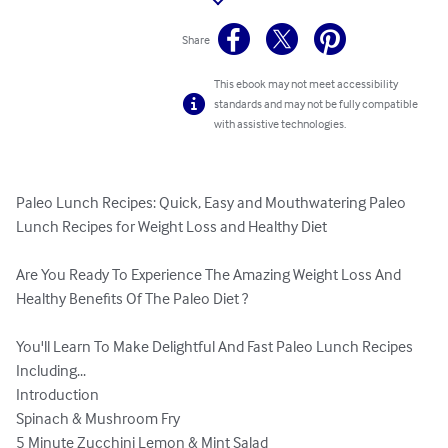
Share
This ebook may not meet accessibility
standards and may not be fully compatible
with assistive technologies.
Paleo Lunch Recipes: Quick, Easy and Mouthwatering Paleo 
Lunch Recipes for Weight Loss and Healthy Diet

Are You Ready To Experience The Amazing Weight Loss And 
Healthy Benefits Of The Paleo Diet ?

You'll Learn To Make Delightful And Fast Paleo Lunch Recipes 
Including...

Introduction

Spinach & Mushroom Fry

5 Minute Zucchini Lemon & Mint Salad
