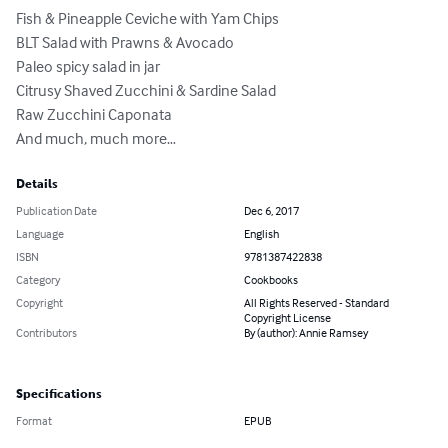
Fish & Pineapple Ceviche with Yam Chips

BLT Salad with Prawns & Avocado

Paleo spicy salad in jar

Citrusy Shaved Zucchini & Sardine Salad

Raw Zucchini Caponata

And much, much more…
Details
Publication Date
Dec 6, 2017
Language
English
ISBN
9781387422838
Category
Cookbooks
Copyright
All Rights Reserved - Standard
Copyright License
Contributors
By (author): Annie Ramsey
Specifications
Format
EPUB