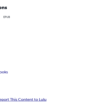
ons
EPUB
ooks
eport This Content to Lulu