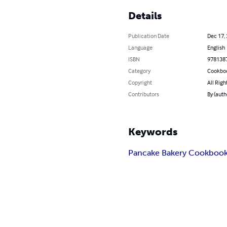
Details
Publication Date
Dec 17,
Language
English
ISBN
978138
Category
Cookbo
Copyright
All Righ
Contributors
By (aut
Keywords
Pancake Bakery Cookboo