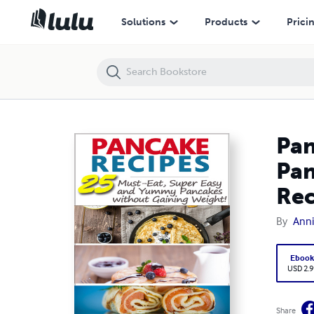
Pancake Recipes: 25 Must-eat, Super Easy and Yummy Pancakes With
Solutions
Products
Prici
Pan
Pan
Rec
By
Ann
Eboo
USD 2.9
Share