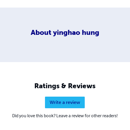
About
yinghao hung
Ratings & Reviews
Write a review
Did you love this book? Leave a review for other readers!