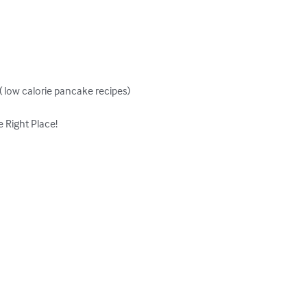
low calorie pancake recipes)

Right Place!
