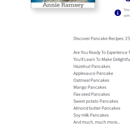
This
with
Discover Pancake Recipes: 25
Are You Ready To Experience 
You'll Learn To Make Delightf
Hazelnut Pancakes

Applesauce Pancake

Oatmeal Pancakes

Mango Pancakes

Flax seed Pancakes

Sweet potato Pancakes

Almond butter Pancakes

Soy milk Pancakes

And much, much more…