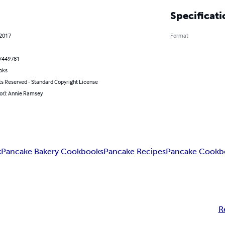
Specificati
 2017
Format
7449781
oks
ts Reserved - Standard Copyright License
hor): Annie Ramsey
k
Pancake Bakery Cookbooks
Pancake Recipes
Pancake Cookb
R