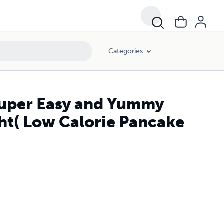
Categories
Super Easy and Yummy
ht( Low Calorie Pancake