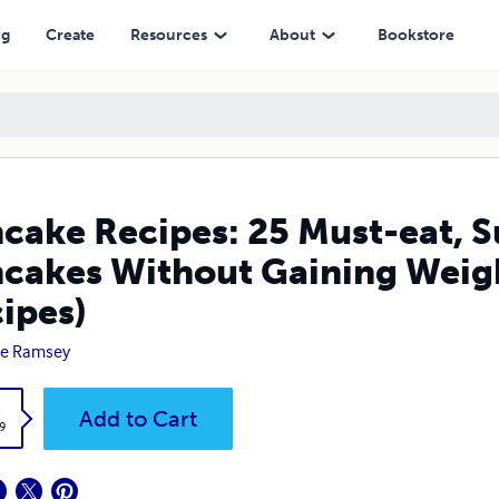
out Gaining Weight( Low Calorie Pancake Recipes)
ng
Create
Resources
About
Bookstore
cake Recipes: 25 Must-eat, 
cakes Without Gaining Weig
ipes)
ie Ramsey
k
Add to Cart
9