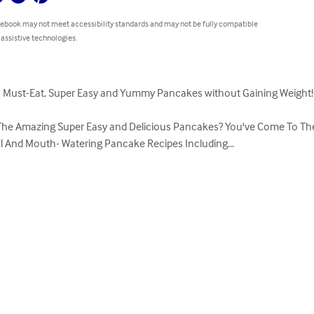
 ebook may not meet accessibility standards and may not be fully compatible
 assistive technologies.
 Must-Eat, Super Easy and Yummy Pancakes without Gaining Weight!( 
The Amazing Super Easy and Delicious Pancakes? You've Come To The 
ul And Mouth- Watering Pancake Recipes Including...
