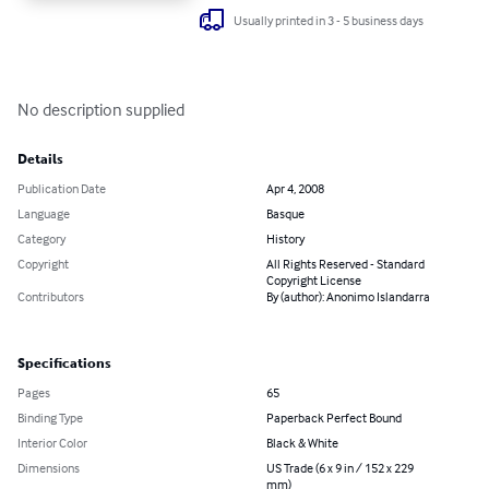
Usually printed in 3 - 5 business days
No description supplied
Details
Publication Date
Apr 4, 2008
Language
Basque
Category
History
Copyright
All Rights Reserved - Standard
Copyright License
Contributors
By (author): Anonimo Islandarra
Specifications
Pages
65
Binding Type
Paperback Perfect Bound
Interior Color
Black & White
Dimensions
US Trade (6 x 9 in / 152 x 229
mm)