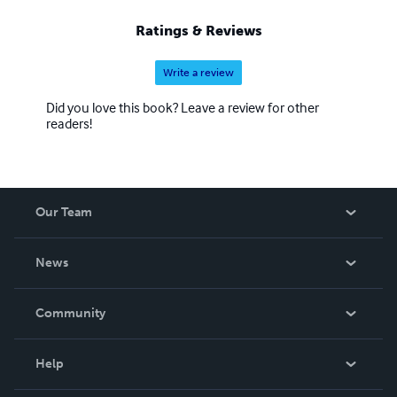
Ratings & Reviews
Write a review
Did you love this book? Leave a review for other
readers!
Our Team
About Us
News
Careers
In The News
Community
Events
Blog
Help
Videos