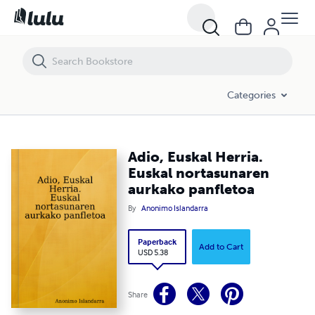
Adio, Euskal Herria. Euskal nortasunaren aurkako panfletoa
Categories
Adio, Euskal Herria.
Euskal nortasunaren
aurkako panfletoa
By
Anonimo Islandarra
Paperback
Add to Cart
USD 5.38
Share