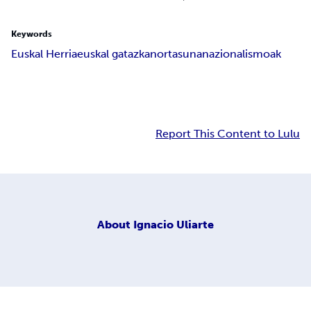
Keywords
Euskal Herria
euskal gatazka
nortasuna
nazionalismoak
Report This Content to Lulu
About
Ignacio Uliarte