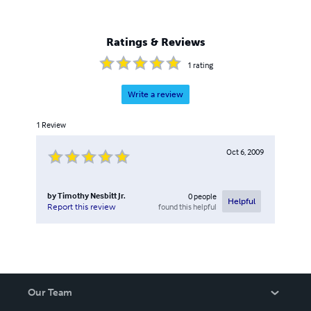
Ratings & Reviews
1
rating
Write a review
1
Review
Oct 6, 2009
by
Timothy Nesbitt Jr.
0
people
Helpful
found this helpful
Report this review
Our Team