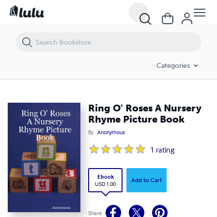
Ring O' Roses A Nursery Rhyme Picture Book
Categories
Ring O' Roses A Nursery
Rhyme Picture Book
By
Anonymous
1
rating
Ebook
Add to Cart
USD 1.00
Share