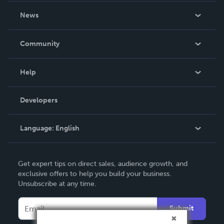
About Us
News
Careers
In The News
Community
Events
Blog
Help
Videos
Order Lookup
Developers
Podcast
Knowledge Base
Language:
English
Contact Support
English
Get expert tips on direct sales, audience growth, and
Deutsch
exclusive offers to help you build your business.
Unsubscribe at any time.
Français
Italiano
Submit
Español