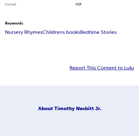
Format
PDF
Keywords
Nursery Rhymes
Childrens books
Bedtime Stories
Report This Content to Lulu
About
Timothy Nesbitt Jr.