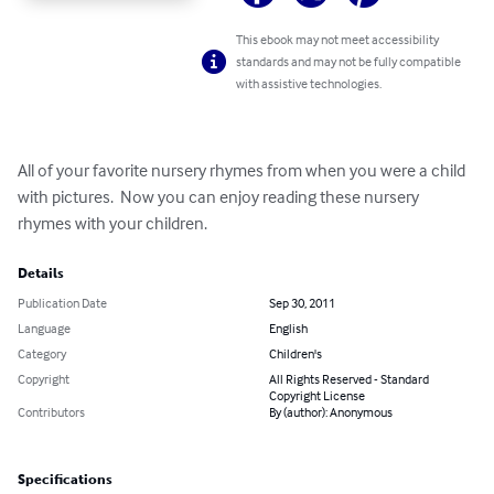
This ebook may not meet accessibility
standards and may not be fully compatible
with assistive technologies.
All of your favorite nursery rhymes from when you were a child 
with pictures.  Now you can enjoy reading these nursery 
rhymes with your children.
Details
Publication Date
Sep 30, 2011
Language
English
Category
Children's
Copyright
All Rights Reserved - Standard
Copyright License
Contributors
By (author): Anonymous
Specifications