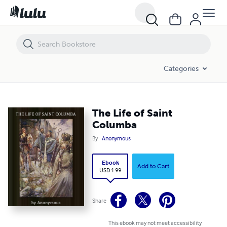
The Life of Saint Columba
Categories
The Life of Saint
Columba
By
Anonymous
Ebook
Add to Cart
USD 1.99
Share
This ebook may not meet accessibility