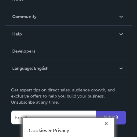
Careers
In The News
Community
Events
Blog
Help
Videos
Order Lookup
Developers
Podcast
Knowledge Base
Language:
English
Contact Support
English
Get expert tips on direct sales, audience growth, and
Deutsch
exclusive offers to help you build your business.
Unsubscribe at any time.
Français
Italiano
Submit
Español
Cookies & Privacy