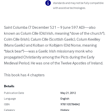
standards and may not be fully compatible
with assistive technologies.
Saint Columba (7 December 521 – 9 June 597 AD)—also 
known as Colum Cille (Old Irish, meaning "dove of the church"), 
Colm Cille (Irish), Calum Cille (Scottish Gaelic), Colum Keeilley 
(Manx Gaelic) and Kolban or Kolbjørn (Old Norse, meaning 
"black bear")—was a Gaelic Irish missionary monk who 
propagated Christianity among the Picts during the Early 
Medieval Period. He was one of the Twelve Apostles of Ireland. 

This book has 4 chapters
Details
Publication Date
May 21, 2012
Language
English
ISBN
9781105784842
Category
History