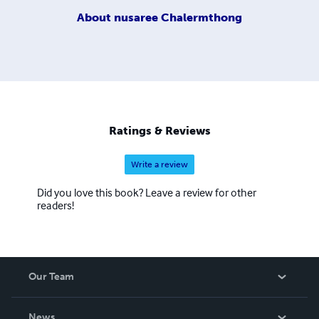
About
nusaree Chalermthong
Ratings & Reviews
Write a review
Did you love this book? Leave a review for other
readers!
Our Team
About Us
News