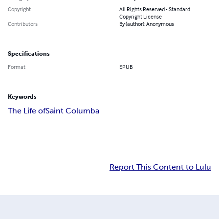
Copyright
All Rights Reserved - Standard
Copyright License
Contributors
By (author): Anonymous
Specifications
Format
EPUB
Keywords
The Life of
Saint Columba
Report This Content to Lulu